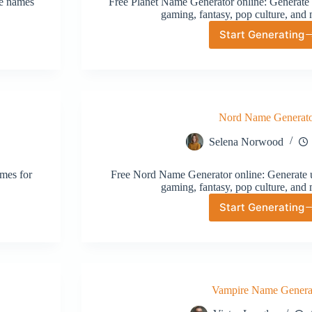
ve names
Free Planet Name Generator online: Generate 
gaming, fantasy, pop culture, and 
Start Generating
Planet
Name
Generat
Nord Name Generat
Selena Norwood
mes for
Free Nord Name Generator online: Generate u
gaming, fantasy, pop culture, and 
Start Generating
Nord
Name
Generat
Vampire Name Genera