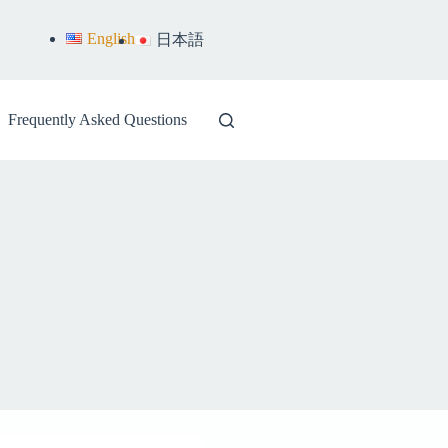
English
日本語
Frequently Asked Questions