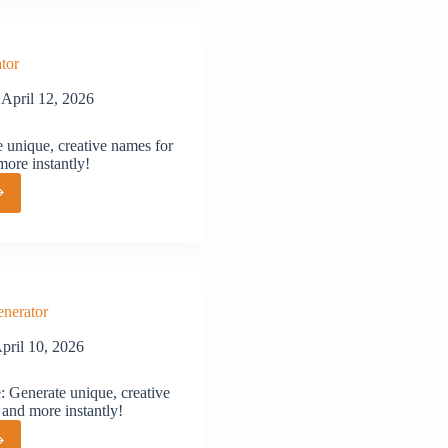
tor
April 12, 2026
 unique, creative names for
more instantly!
or
nerator
pril 10, 2026
Generate unique, creative
 and more instantly!