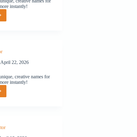
unique, creative names for
more instantly!
or
or
April 22, 2026
nique, creative names for
more instantly!
or
tor