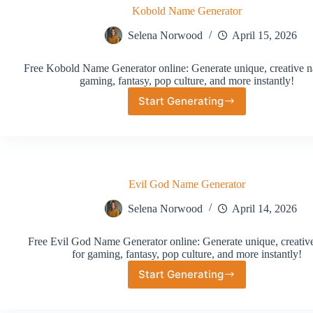
Kobold Name Generator
Selena Norwood
April 15, 2026
Free Kobold Name Generator online: Generate unique, creative n
gaming, fantasy, pop culture, and more instantly!
Start Generating
Kobold
Name
Generator
Evil God Name Generator
Selena Norwood
April 14, 2026
Free Evil God Name Generator online: Generate unique, creati
for gaming, fantasy, pop culture, and more instantly!
Start Generating
Evil
God
Name