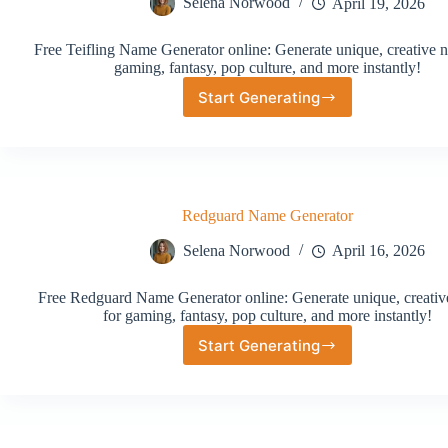
Selena Norwood
April 19, 2026
Free Teifling Name Generator online: Generate unique, creative 
gaming, fantasy, pop culture, and more instantly!
Start Generating
Teifling
Name
Generator
Redguard Name Generator
Selena Norwood
April 16, 2026
Free Redguard Name Generator online: Generate unique, creati
for gaming, fantasy, pop culture, and more instantly!
Start Generating
Redguard
Name
Generator