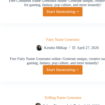
Free Continent Name Generator online: Generate unique, creati
for gaming, fantasy, pop culture, and more instantly!
Start Generating
Continent
Name
Generator
Fairy Name Generator
Kendra Millsap
April 27, 2026
Free Fairy Name Generator online: Generate unique, creative na
gaming, fantasy, pop culture, and more instantly!
Start Generating
Fairy
Name
Generator
Teifling Name Generator