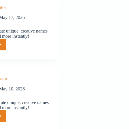
tor
May 17, 2026
te unique, creative names
d more instantly!
or
ator
May 10, 2026
ate unique, creative names
d more instantly!