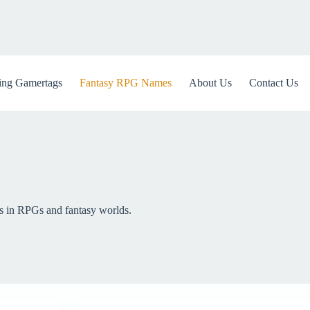
ng Gamertags
Fantasy RPG Names
About Us
Contact Us
rs in RPGs and fantasy worlds.