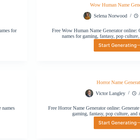
Wow Human Name Gene
Selena Norwood
ames for
Free Wow Human Name Generator online: Ge
names for gaming, fantasy, pop culture,
Start Generating
Wow
Human
Name
Generat
Horror Name Generat
Victor Langley
ve names
Free Horror Name Generator online: Generate 
gaming, fantasy, pop culture, and 
Start Generating
Horror
Name
Generat