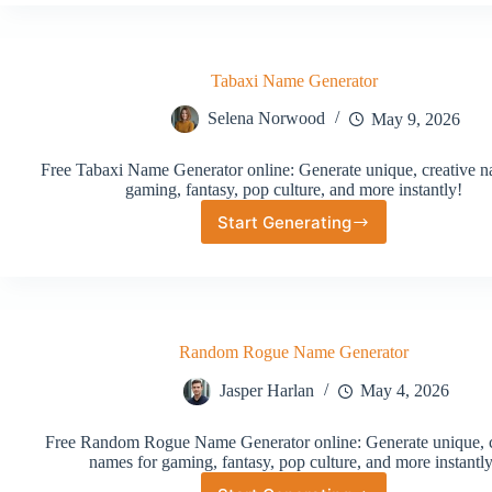
Generator
Tabaxi Name Generator
Selena Norwood
May 9, 2026
Free Tabaxi Name Generator online: Generate unique, creative n
gaming, fantasy, pop culture, and more instantly!
Start Generating
Tabaxi
Name
Generator
Random Rogue Name Generator
Jasper Harlan
May 4, 2026
Free Random Rogue Name Generator online: Generate unique, c
names for gaming, fantasy, pop culture, and more instantly