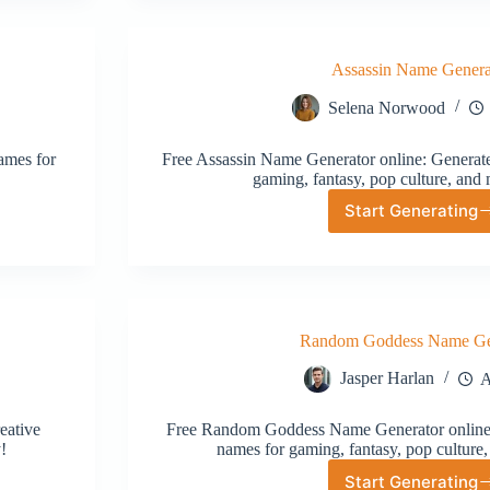
Assassin Name Genera
Selena Norwood
ames for
Free Assassin Name Generator online: Generate
gaming, fantasy, pop culture, and 
Start Generating
Assassin
Name
Generat
Random Goddess Name Ge
Jasper Harlan
A
eative
Free Random Goddess Name Generator online: 
!
names for gaming, fantasy, pop culture,
Start Generating