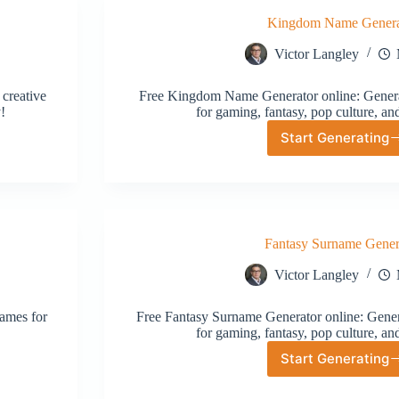
Kingdom Name Genera
Victor Langley
creative
Free Kingdom Name Generator online: Genera
!
for gaming, fantasy, pop culture, an
Start Generating
Kingdom
Name
Generat
Fantasy Surname Gener
Victor Langley
ames for
Free Fantasy Surname Generator online: Gener
for gaming, fantasy, pop culture, an
Start Generating
Fantasy
Surname