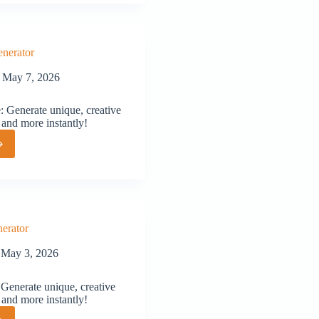
or
nerator
May 7, 2026
 Generate unique, creative
 and more instantly!
or
erator
May 3, 2026
Generate unique, creative
 and more instantly!