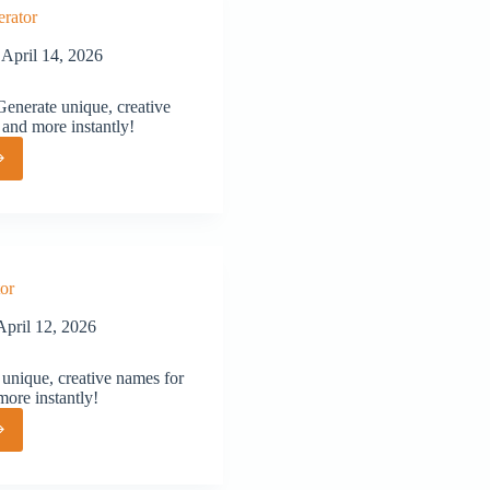
rator
April 14, 2026
nerate unique, creative
 and more instantly!
or
or
April 12, 2026
unique, creative names for
more instantly!
or