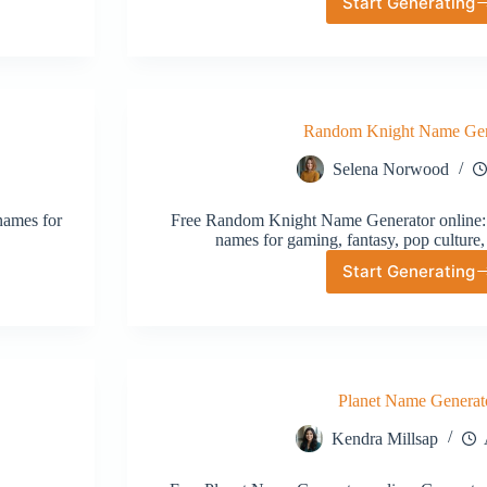
Start Generating
Fantasy
Wizard
Name
Generat
Random Knight Name Gen
Selena Norwood
names for
Free Random Knight Name Generator online: 
names for gaming, fantasy, pop culture,
Start Generating
Random
Knight
Name
Generat
Planet Name Generat
Kendra Millsap