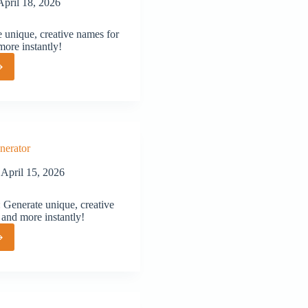
April 18, 2026
unique, creative names for
more instantly!
or
nerator
April 15, 2026
Generate unique, creative
 and more instantly!
or