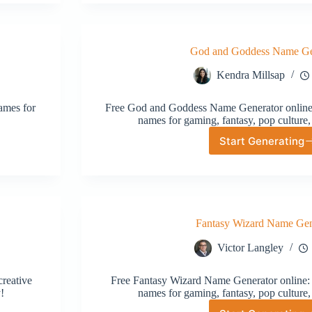
Generat
God and Goddess Name Ge
Kendra Millsap
ames for
Free God and Goddess Name Generator online:
names for gaming, fantasy, pop culture,
Start Generating
God
and
Goddess
Name
Generat
Fantasy Wizard Name Gen
Victor Langley
reative
Free Fantasy Wizard Name Generator online: 
!
names for gaming, fantasy, pop culture,