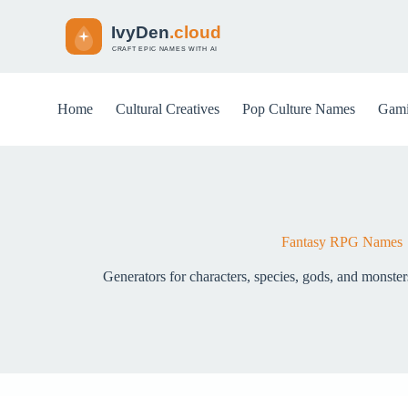
S
k
i
p
t
o
Home
Cultural Creatives
Pop Culture Names
Gami
c
o
n
t
e
n
t
Fantasy RPG Names
Generators for characters, species, gods, and monste