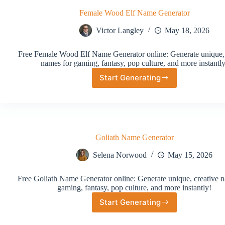
Female Wood Elf Name Generator
Victor Langley
May 18, 2026
Free Female Wood Elf Name Generator online: Generate unique, 
names for gaming, fantasy, pop culture, and more instantly
Start Generating
Female
Wood
Elf
Name
Generator
Goliath Name Generator
Selena Norwood
May 15, 2026
Free Goliath Name Generator online: Generate unique, creative n
gaming, fantasy, pop culture, and more instantly!
Start Generating
Goliath
Name