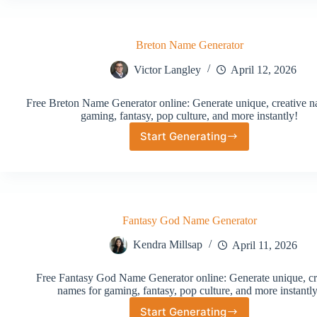
Generator
Breton Name Generator
Victor Langley
April 12, 2026
Free Breton Name Generator online: Generate unique, creative n
gaming, fantasy, pop culture, and more instantly!
Start Generating
Breton
Name
Generator
Fantasy God Name Generator
Kendra Millsap
April 11, 2026
Free Fantasy God Name Generator online: Generate unique, cr
names for gaming, fantasy, pop culture, and more instantly
Start Generating