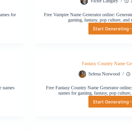
Victor Langley
names for
Free Vampire Name Generator online: Generate 
gaming, fantasy, pop culture, and 
Start Generating
Vampire
Name
Generat
Fantasy Country Name Ge
Selena Norwood
ve names
Free Fantasy Country Name Generator online: 
names for gaming, fantasy, pop culture,
Start Generating
Fantasy
Country
Name
Generat