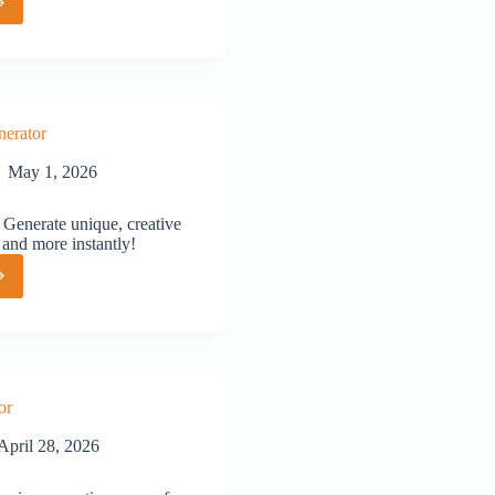
or
erator
May 1, 2026
Generate unique, creative
 and more instantly!
or
or
April 28, 2026