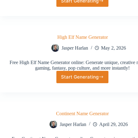
Start Generating
Random
Rogue
Name
Generator
High Elf Name Generator
Jasper Harlan
May 2, 2026
Free High Elf Name Generator online: Generate unique, creative 
gaming, fantasy, pop culture, and more instantly!
Start Generating
High
Elf
Name
Generator
Continent Name Generator
Jasper Harlan
April 29, 2026