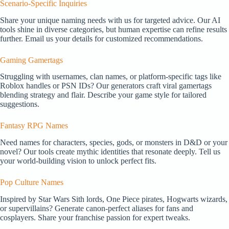
Scenario-Specific Inquiries
Share your unique naming needs with us for targeted advice. Our AI
tools shine in diverse categories, but human expertise can refine results
further. Email us your details for customized recommendations.
Gaming Gamertags
Struggling with usernames, clan names, or platform-specific tags like
Roblox handles or PSN IDs? Our generators craft viral gamertags
blending strategy and flair. Describe your game style for tailored
suggestions.
Fantasy RPG Names
Need names for characters, species, gods, or monsters in D&D or your
novel? Our tools create mythic identities that resonate deeply. Tell us
your world-building vision to unlock perfect fits.
Pop Culture Names
Inspired by Star Wars Sith lords, One Piece pirates, Hogwarts wizards,
or supervillains? Generate canon-perfect aliases for fans and
cosplayers. Share your franchise passion for expert tweaks.