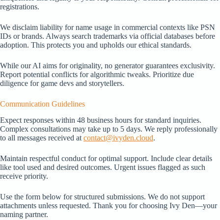
registrations.
We disclaim liability for name usage in commercial contexts like PSN
IDs or brands. Always search trademarks via official databases before
adoption. This protects you and upholds our ethical standards.
While our AI aims for originality, no generator guarantees exclusivity.
Report potential conflicts for algorithmic tweaks. Prioritize due
diligence for game devs and storytellers.
Communication Guidelines
Expect responses within 48 business hours for standard inquiries.
Complex consultations may take up to 5 days. We reply professionally
to all messages received at
contact@ivyden.cloud
.
Maintain respectful conduct for optimal support. Include clear details
like tool used and desired outcomes. Urgent issues flagged as such
receive priority.
Use the form below for structured submissions. We do not support
attachments unless requested. Thank you for choosing Ivy Den—your
naming partner.