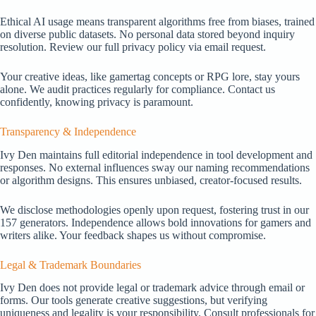
Ethical AI usage means transparent algorithms free from biases, trained
on diverse public datasets. No personal data stored beyond inquiry
resolution. Review our full privacy policy via email request.
Your creative ideas, like gamertag concepts or RPG lore, stay yours
alone. We audit practices regularly for compliance. Contact us
confidently, knowing privacy is paramount.
Transparency & Independence
Ivy Den maintains full editorial independence in tool development and
responses. No external influences sway our naming recommendations
or algorithm designs. This ensures unbiased, creator-focused results.
We disclose methodologies openly upon request, fostering trust in our
157 generators. Independence allows bold innovations for gamers and
writers alike. Your feedback shapes us without compromise.
Legal & Trademark Boundaries
Ivy Den does not provide legal or trademark advice through email or
forms. Our tools generate creative suggestions, but verifying
uniqueness and legality is your responsibility. Consult professionals for