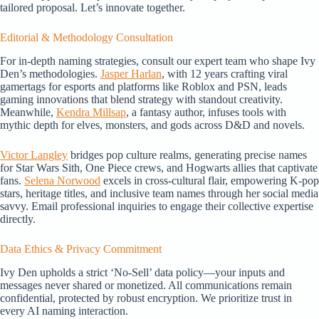
tailored proposal. Let’s innovate together.
Editorial & Methodology Consultation
For in-depth naming strategies, consult our expert team who shape Ivy
Den’s methodologies.
Jasper Harlan
, with 12 years crafting viral
gamertags for esports and platforms like Roblox and PSN, leads
gaming innovations that blend strategy with standout creativity.
Meanwhile,
Kendra Millsap
, a fantasy author, infuses tools with
mythic depth for elves, monsters, and gods across D&D and novels.
Victor Langley
bridges pop culture realms, generating precise names
for Star Wars Sith, One Piece crews, and Hogwarts allies that captivate
fans.
Selena Norwood
excels in cross-cultural flair, empowering K-pop
stars, heritage titles, and inclusive team names through her social media
savvy. Email professional inquiries to engage their collective expertise
directly.
Data Ethics & Privacy Commitment
Ivy Den upholds a strict ‘No-Sell’ data policy—your inputs and
messages never shared or monetized. All communications remain
confidential, protected by robust encryption. We prioritize trust in
every AI naming interaction.