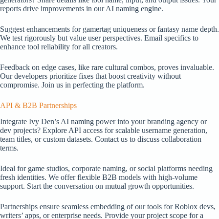
reports drive improvements in our AI naming engine.
Suggest enhancements for gamertag uniqueness or fantasy name depth.
We test rigorously but value user perspectives. Email specifics to
enhance tool reliability for all creators.
Feedback on edge cases, like rare cultural combos, proves invaluable.
Our developers prioritize fixes that boost creativity without
compromise. Join us in perfecting the platform.
API & B2B Partnerships
Integrate Ivy Den’s AI naming power into your branding agency or
dev projects? Explore API access for scalable username generation,
team titles, or custom datasets. Contact us to discuss collaboration
terms.
Ideal for game studios, corporate naming, or social platforms needing
fresh identities. We offer flexible B2B models with high-volume
support. Start the conversation on mutual growth opportunities.
Partnerships ensure seamless embedding of our tools for Roblox devs,
writers’ apps, or enterprise needs. Provide your project scope for a