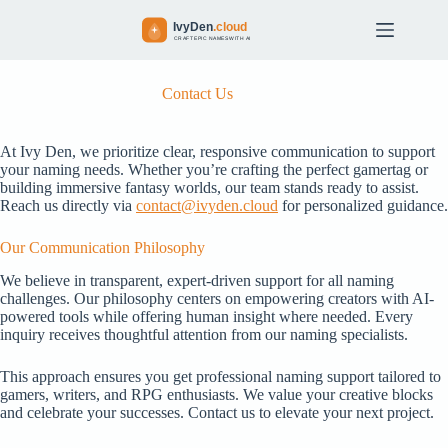
S
k
i
p
t
Contact Us
o
c
o
At Ivy Den, we prioritize clear, responsive communication to support
n
your naming needs. Whether you’re crafting the perfect gamertag or
t
building immersive fantasy worlds, our team stands ready to assist.
e
Reach us directly via
contact@ivyden.cloud
for personalized guidance.
n
t
Our Communication Philosophy
We believe in transparent, expert-driven support for all naming
challenges. Our philosophy centers on empowering creators with AI-
powered tools while offering human insight where needed. Every
inquiry receives thoughtful attention from our naming specialists.
This approach ensures you get professional naming support tailored to
gamers, writers, and RPG enthusiasts. We value your creative blocks
and celebrate your successes. Contact us to elevate your next project.