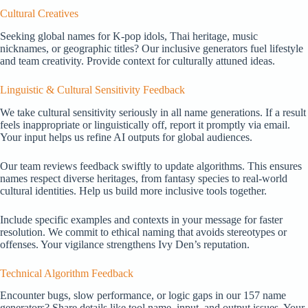
Cultural Creatives
Seeking global names for K-pop idols, Thai heritage, music
nicknames, or geographic titles? Our inclusive generators fuel lifestyle
and team creativity. Provide context for culturally attuned ideas.
Linguistic & Cultural Sensitivity Feedback
We take cultural sensitivity seriously in all name generations. If a result
feels inappropriate or linguistically off, report it promptly via email.
Your input helps us refine AI outputs for global audiences.
Our team reviews feedback swiftly to update algorithms. This ensures
names respect diverse heritages, from fantasy species to real-world
cultural identities. Help us build more inclusive tools together.
Include specific examples and contexts in your message for faster
resolution. We commit to ethical naming that avoids stereotypes or
offenses. Your vigilance strengthens Ivy Den’s reputation.
Technical Algorithm Feedback
Encounter bugs, slow performance, or logic gaps in our 157 name
generators? Share details like tool name, input, and output issues. Your