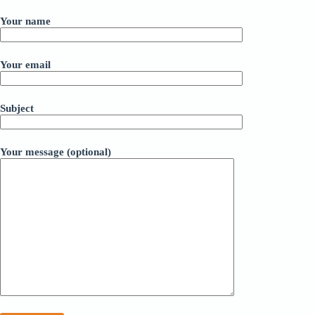
Your name
Your email
Subject
Your message (optional)