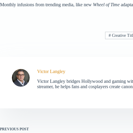
Monthly infusions from trending media, like new
Wheel of Time
adaptat
#
Creative Tit
Victor Langley
Victor Langley bridges Hollywood and gaming with 
streamer, he helps fans and cosplayers create canon-
PREVIOUS
POST