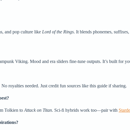
hs, and pop culture like
Lord of the Rings
. It blends phonemes, suffixes
ampunk Viking. Mood and era sliders fine-tune outputs. It’s built for yo
 royalties needed. Just credit fun sources like this guide if sharing.
best?
rom Tolkien to
Attack on Titan
. Sci-fi hybrids work too—pair with
Stard
irations?