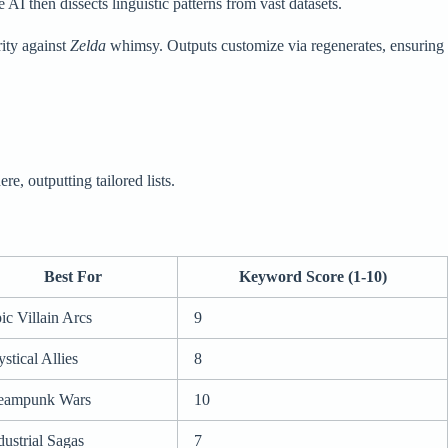
AI then dissects linguistic patterns from vast datasets.
ity against
Zelda
whimsy. Outputs customize via regenerates, ensuring
re, outputting tailored lists.
Best For
Keyword Score (1-10)
ic Villain Arcs
9
stical Allies
8
eampunk Wars
10
dustrial Sagas
7