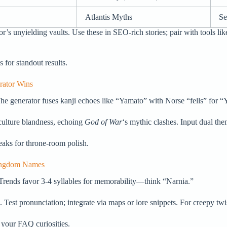
Atlantis Myths
Se
 unyielding vaults. Use these in SEO-rich stories; pair with tools lik
s for standout results.
rator Wins
he generator fuses kanji echoes like “Yamato” with Norse “fells” for “
culture blandness, echoing
God of War
‘s mythic clashes. Input dual th
eaks for throne-room polish.
Kingdom Names
Trends favor 3-4 syllables for memorability—think “Narnia.”
 Test pronunciation; integrate via maps or lore snippets. For creepy twis
 your FAQ curiosities.