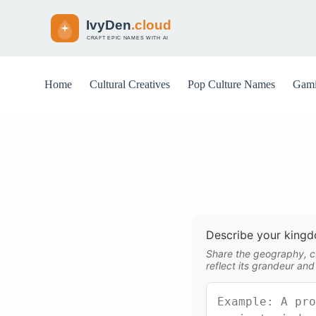
S
k
i
p
t
o
Home
Cultural Creatives
Pop Culture Names
Gami
c
o
n
t
e
n
t
Describe your king
Share the geography, cu
reflect its grandeur and