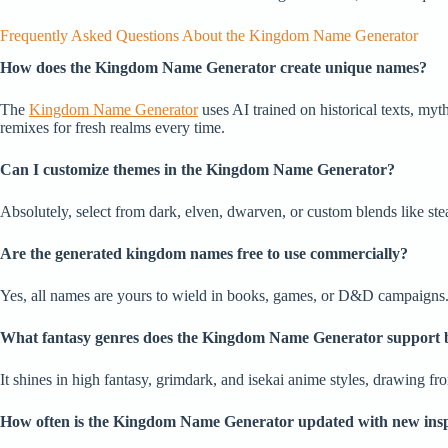
Frequently Asked Questions About the Kingdom Name Generator
How does the Kingdom Name Generator create unique names?
The
Kingdom Name Generator
uses AI trained on historical texts, myt
remixes for fresh realms every time.
Can I customize themes in the Kingdom Name Generator?
Absolutely, select from dark, elven, dwarven, or custom blends like ste
Are the generated kingdom names free to use commercially?
Yes, all names are yours to wield in books, games, or D&D campaigns. No
What fantasy genres does the Kingdom Name Generator support 
It shines in high fantasy, grimdark, and isekai anime styles, drawing f
How often is the Kingdom Name Generator updated with new insp