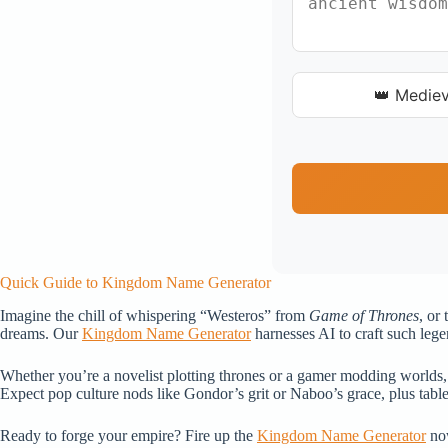
👑 Mediev
Quick Guide to Kingdom Name Generator
Imagine the chill of whispering “Westeros” from
Game of Thrones
, or
dreams. Our
Kingdom Name Generator
harnesses AI to craft such lege
Whether you’re a novelist plotting thrones or a gamer modding worlds, 
Expect pop culture nods like Gondor’s grit or Naboo’s grace, plus tabl
Ready to forge your empire? Fire up the
Kingdom Name Generator
now