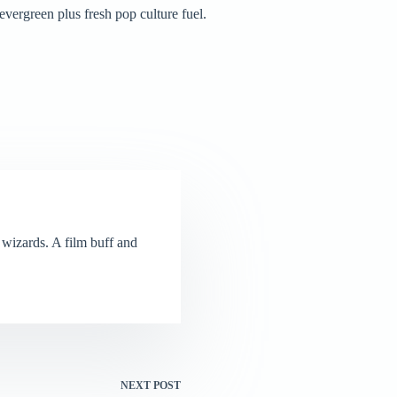
vergreen plus fresh pop culture fuel.
wizards. A film buff and
NEXT
POST