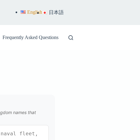
English
日本語
Frequently Asked Questions
kingdom names that