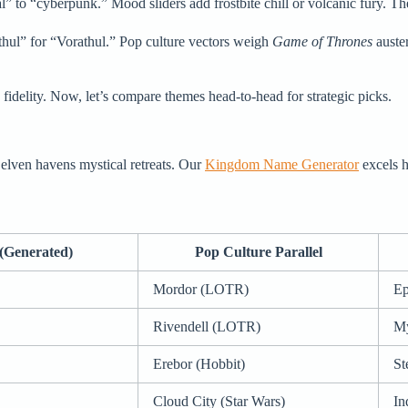
” to “cyberpunk.” Mood sliders add frostbite chill or volcanic fury. The 
thul” for “Vorathul.” Pop culture vectors weigh
Game of Thrones
auster
 fidelity. Now, let’s compare themes head-to-head for strategic picks.
, elven havens mystical retreats. Our
Kingdom Name Generator
excels he
(Generated)
Pop Culture Parallel
Mordor (LOTR)
Ep
Rivendell (LOTR)
My
Erebor (Hobbit)
St
Cloud City (Star Wars)
In