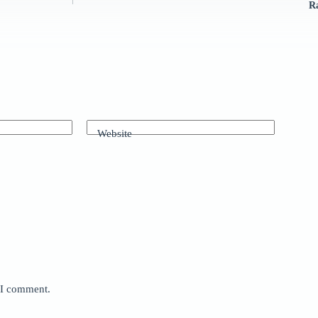
R
Website
e I comment.