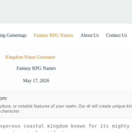
ng Gamertags
Fantasy RPG Names
About Us
Contact Us
Kingdom Name Generator
Fantasy RPG Names
May 17, 2026
dom:
lture, or notable features of your realm. Our AI will create unique 
 character.