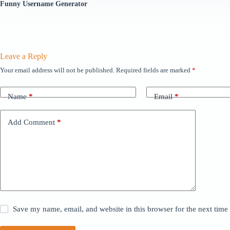
Funny Username Generator
Leave a Reply
Your email address will not be published.
Required fields are marked
*
Name
*
Email
*
Add Comment
*
Save my name, email, and website in this browser for the next tim