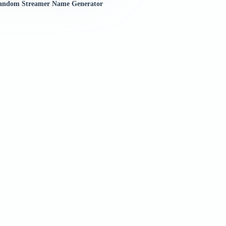
andom Streamer Name Generator