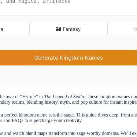
al
🏰 Fantasy
✨
Generate Kingdom Names
 the awe of “Hyrule” in
The Legend of Zelda
. These kingdom names don’t 
ndary realms, blending history, myth, and pop culture for instant inspira
a perfect kingdom name sets the stage. This guide dives deep: from anc
es and FAQs to supercharge your creativity.
 and watch bland maps transform into saga-worthy domains. We’ll explo