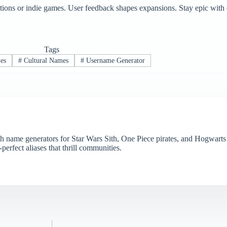
ions or indie games. User feedback shapes expansions. Stay epic with e
Tags
les
#
Cultural Names
#
Username Generator
name generators for Star Wars Sith, One Piece pirates, and Hogwarts 
perfect aliases that thrill communities.