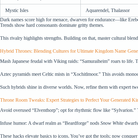
Mystic Isles
Aquarendel, Thalassor
Dark names score high for menace, dwarven for endurance—like Erebor’s
Trends show hard consonants dominate gritty themes.
This rivalry highlights strengths. Building on that, master cultural blend
Hybrid Thrones: Blending Cultures for Ultimate Kingdom Name Gene
Mash Japanese feudal with Viking raids: “Samuraiheim” roars to life. T
Aztec pyramids meet Celtic mists in “Xochitlmoor.” This avoids mono
Such hybrids shine in diverse worlds. Now, refine them with expert tw
Throne Room Tweaks: Expert Strategies to Perfect Your Generated 
Avoid overused “Elventhorp”; opt for rhythmic flow like “Sylvarion.” 
Infuse humor: A dwarf realm as “Beardforge” nods
Snow White
dwarfs.
These hacks elevate basics to icons. You’ve got the tools; now conquer