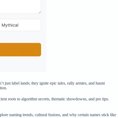
 Mythical
just label lands; they ignite epic tales, rally armies, and haunt
tion.
ient roots to algorithm secrets, thematic showdowns, and pro tips.
re naming trends, cultural fusions, and why certain names stick like