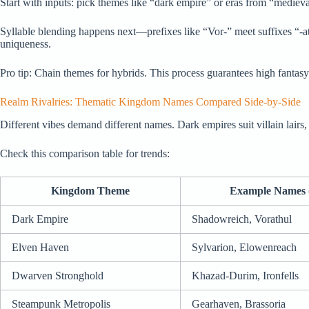
Start with inputs: pick themes like “dark empire” or eras from “medieval
Syllable blending happens next—prefixes like “Vor-” meet suffixes “-a
uniqueness.
Pro tip: Chain themes for hybrids. This process guarantees high fantasy
Realm Rivalries: Thematic Kingdom Names Compared Side-by-Side
Different vibes demand different names. Dark empires suit villain lairs
Check this comparison table for trends:
Kingdom Theme
Example Names 
Dark Empire
Shadowreich, Vorathul
Elven Haven
Sylvarion, Elowenreach
Dwarven Stronghold
Khazad-Durim, Ironfells
Steampunk Metropolis
Gearhaven, Brassoria