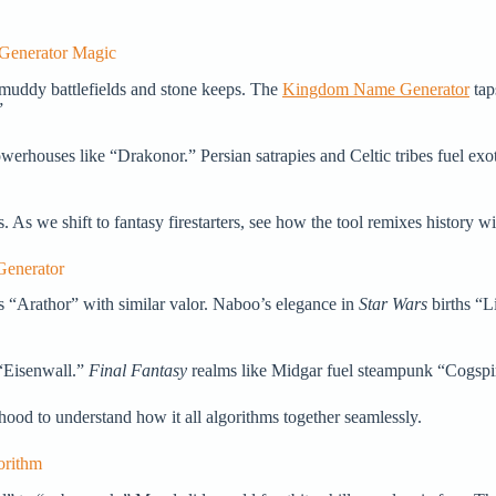
 Generator Magic
muddy battlefields and stone keeps. The
Kingdom Name Generator
tap
”
houses like “Drakonor.” Persian satrapies and Celtic tribes fuel exoti
As we shift to fantasy firestarters, see how the tool remixes history wi
Generator
s “Arathor” with similar valor. Naboo’s elegance in
Star Wars
births “Li
d “Eisenwall.”
Final Fantasy
realms like Midgar fuel steampunk “Cogspire
ood to understand how it all algorithms together seamlessly.
orithm