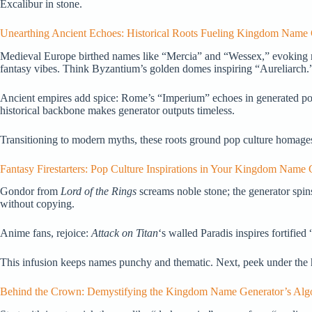
Excalibur in stone.
Unearthing Ancient Echoes: Historical Roots Fueling Kingdom Name
Medieval Europe birthed names like “Mercia” and “Wessex,” evoking 
fantasy vibes. Think Byzantium’s golden domes inspiring “Aureliarch.
Ancient empires add spice: Rome’s “Imperium” echoes in generated power
historical backbone makes generator outputs timeless.
Transitioning to modern myths, these roots ground pop culture homages. 
Fantasy Firestarters: Pop Culture Inspirations in Your Kingdom Name 
Gondor from
Lord of the Rings
screams noble stone; the generator spin
without copying.
Anime fans, rejoice:
Attack on Titan
‘s walled Paradis inspires fortifie
This infusion keeps names punchy and thematic. Next, peek under the h
Behind the Crown: Demystifying the Kingdom Name Generator’s Alg