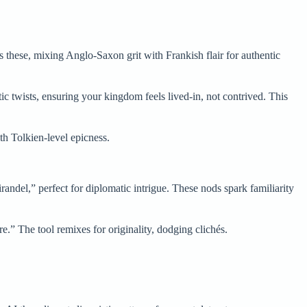
s these, mixing Anglo-Saxon grit with Frankish flair for authentic
c twists, ensuring your kingdom feels lived-in, not contrived. This
th Tolkien-level epicness.
randel,” perfect for diplomatic intrigue. These nods spark familiarity
.” The tool remixes for originality, dodging clichés.