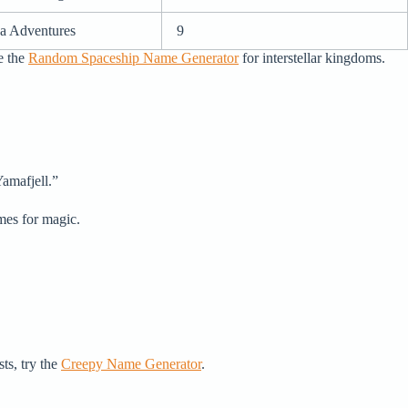
a Adventures
9
e the
Random Spaceship Name Generator
for interstellar kingdoms.
Yamafjell.”
emes for magic.
ts, try the
Creepy Name Generator
.