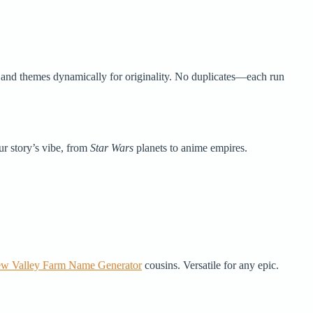
, and themes dynamically for originality. No duplicates—each run
ur story’s vibe, from
Star Wars
planets to anime empires.
ew Valley Farm Name Generator
cousins. Versatile for any epic.