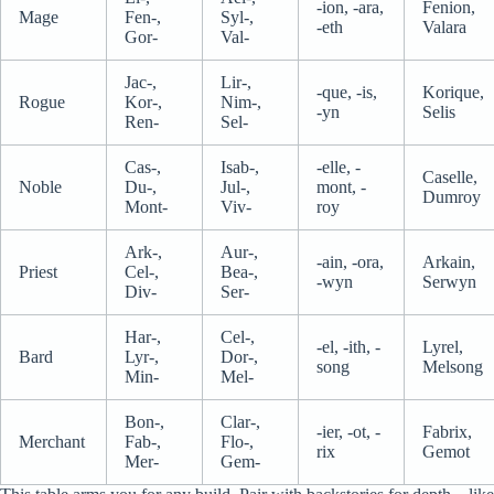
-ion, -ara,
Fenion,
Mage
Fen-,
Syl-,
-eth
Valara
Gor-
Val-
Jac-,
Lir-,
-que, -is,
Korique,
Rogue
Kor-,
Nim-,
-yn
Selis
Ren-
Sel-
Cas-,
Isab-,
-elle, -
Caselle,
Noble
Du-,
Jul-,
mont, -
Dumroy
Mont-
Viv-
roy
Ark-,
Aur-,
-ain, -ora,
Arkain,
Priest
Cel-,
Bea-,
-wyn
Serwyn
Div-
Ser-
Har-,
Cel-,
-el, -ith, -
Lyrel,
Bard
Lyr-,
Dor-,
song
Melsong
Min-
Mel-
Bon-,
Clar-,
-ier, -ot, -
Fabrix,
Merchant
Fab-,
Flo-,
rix
Gemot
Mer-
Gem-