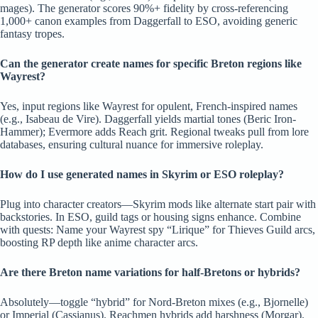
mages). The generator scores 90%+ fidelity by cross-referencing
1,000+ canon examples from Daggerfall to ESO, avoiding generic
fantasy tropes.
Can the generator create names for specific Breton regions like
Wayrest?
Yes, input regions like Wayrest for opulent, French-inspired names
(e.g., Isabeau de Vire). Daggerfall yields martial tones (Beric Iron-
Hammer); Evermore adds Reach grit. Regional tweaks pull from lore
databases, ensuring cultural nuance for immersive roleplay.
How do I use generated names in Skyrim or ESO roleplay?
Plug into character creators—Skyrim mods like alternate start pair with
backstories. In ESO, guild tags or housing signs enhance. Combine
with quests: Name your Wayrest spy “Lirique” for Thieves Guild arcs,
boosting RP depth like anime character arcs.
Are there Breton name variations for half-Bretons or hybrids?
Absolutely—toggle “hybrid” for Nord-Breton mixes (e.g., Bjornelle)
or Imperial (Cassianus). Reachmen hybrids add harshness (Morgar).