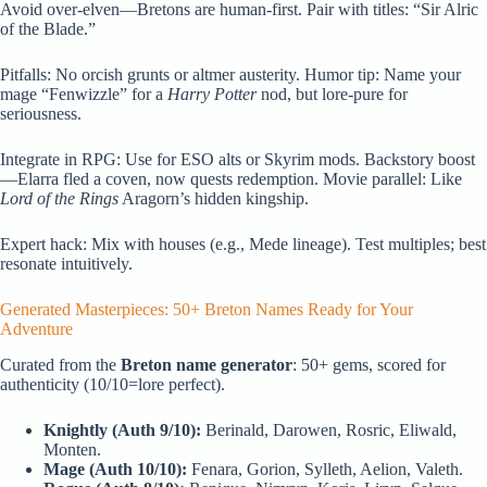
Avoid over-elven—Bretons are human-first. Pair with titles: “Sir Alric
of the Blade.”
Pitfalls: No orcish grunts or altmer austerity. Humor tip: Name your
mage “Fenwizzle” for a
Harry Potter
nod, but lore-pure for
seriousness.
Integrate in RPG: Use for ESO alts or Skyrim mods. Backstory boost
—Elarra fled a coven, now quests redemption. Movie parallel: Like
Lord of the Rings
Aragorn’s hidden kingship.
Expert hack: Mix with houses (e.g., Mede lineage). Test multiples; best
resonate intuitively.
Generated Masterpieces: 50+ Breton Names Ready for Your
Adventure
Curated from the
Breton name generator
: 50+ gems, scored for
authenticity (10/10=lore perfect).
Knightly (Auth 9/10):
Berinald, Darowen, Rosric, Eliwald,
Monten.
Mage (Auth 10/10):
Fenara, Gorion, Sylleth, Aelion, Valeth.