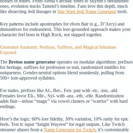
houses or trades. From Arena’s archaic tones to Skyrim’s streamlined
ones, evolution tracks Tamriel’s timeline. Fans love this depth, much
like dissecting Jedi lineages in
Star Wars Jedi Name Generator
tools.
Key patterns include apostrophes for elven flair (e.g., D’Arcy) and
dimunitives for endearment. This lore-grounded approach makes your
character feel born in High Rock, not slapped together.
Generator Anatomy: Prefixes, Suffixes, and Magical Infusions
Exposed
The
Breton name generator
operates on modular algorithms: prefixes
for heritage, suffixes for profession or trait, randomized middles for
uniqueness. Gender-neutral options blend seamlessly, pulling from
500+ lore-approved syllables.
For males, prefixes like Al-, Ber-, Fen- pair with -ric, -ion, -ald.
Females favor Eli-, Mir-, Syl- with -ara, -eth, -elle. Randomization
adds flair—infuse “magic” via vowel clusters or “warrior” with hard
endings.
Here’s the logic: 60% lore fidelity, 30% variation, 10% rarity for epic
feels. Test it: input “knight Wayrest” for regal outputs. Like Twitch
streamer aliases from a
Name Generator for Twitch
, it’s customizable