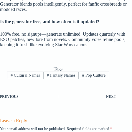
Generator blends pools intelligently, perfect for fanfic crossbreeds or
modded races.
Is the generator free, and how often is it updated?
100% free, no signups—generate unlimited. Updates quarterly with
ESO patches, new lore from novels. Community votes refine pools,
keeping it fresh like evolving Star Wars canons.
Tags
#
Cultural Names
#
Fantasy Names
#
Pop Culture
PREVIOUS
NEXT
Leave a Reply
Your email address will not be published.
Required fields are marked
*