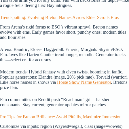
This table arms you for any build. Pair with backstories for depth—like
a rogue Selis fleeing Iliac Bay intrigues.
Trendspotting: Evolving Breton Names Across Elder Scrolls Eras
From Arena’s rigid forms to ESO’s vibrant sprawl, Breton names
evolve with eras. Early games favor short, punchy ones; modern titles
add flourishes.
Arena: Baudric, Eloise. Daggerfall: Emeric, Morgiah. Skyrim/ESO:
Fan-faves like Darien Gautier trend longer, melodic. Generator tracks
this—select era for accuracy.
Modern trends: Hybrid fantasy with elven twists, booming in fanfic.
Popular generations: Elandra (mage, 20% pick rate), Torvald (warrior).
Like horse names in shows via
Horse Show Name Generator
, Bretons
prize flair.
Fan communities on Reddit push “Reachman” grit—harsher
consonants. Stay current; generator updates mirror patches.
Pro Tips for Breton Brilliance: Avoid Pitfalls, Maximize Immersion
Customize via inputs: region (Wayrest=regal), class (mage=vowels).