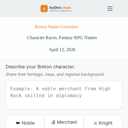
S
k
i
p
t
Breton Name Generator
o
c
Character Races
,
Fantasy RPG Names
o
n
April 12, 2026
t
e
n
Describe your Breton character:
t
Share their heritage, class, and regional background.
💰 Merchant
👑 Noble
⚔️ Knight