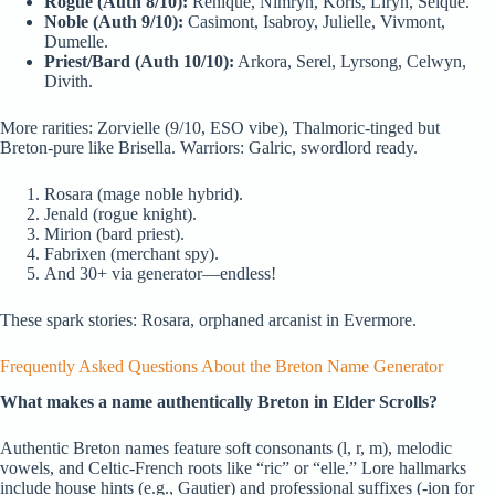
Rogue (Auth 8/10):
Renique, Nimryn, Koris, Liryn, Selque.
Noble (Auth 9/10):
Casimont, Isabroy, Julielle, Vivmont,
Dumelle.
Priest/Bard (Auth 10/10):
Arkora, Serel, Lyrsong, Celwyn,
Divith.
More rarities: Zorvielle (9/10, ESO vibe), Thalmoric-tinged but
Breton-pure like Brisella. Warriors: Galric, swordlord ready.
Rosara (mage noble hybrid).
Jenald (rogue knight).
Mirion (bard priest).
Fabrixen (merchant spy).
And 30+ via generator—endless!
These spark stories: Rosara, orphaned arcanist in Evermore.
Frequently Asked Questions About the Breton Name Generator
What makes a name authentically Breton in Elder Scrolls?
Authentic Breton names feature soft consonants (l, r, m), melodic
vowels, and Celtic-French roots like “ric” or “elle.” Lore hallmarks
include house hints (e.g., Gautier) and professional suffixes (-ion for