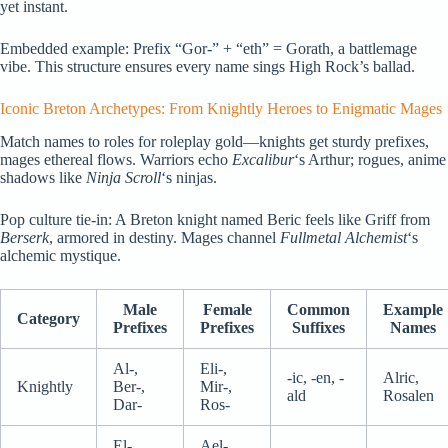
yet instant.
Embedded example: Prefix “Gor-” + “eth” = Gorath, a battlemage
vibe. This structure ensures every name sings High Rock’s ballad.
Iconic Breton Archetypes: From Knightly Heroes to Enigmatic Mages
Match names to roles for roleplay gold—knights get sturdy prefixes,
mages ethereal flows. Warriors echo
Excalibur
‘s Arthur; rogues, anime
shadows like
Ninja Scroll
‘s ninjas.
Pop culture tie-in: A Breton knight named Beric feels like Griff from
Berserk
, armored in destiny. Mages channel
Fullmetal Alchemist
‘s
alchemic mystique.
Male
Female
Common
Example
Category
Prefixes
Prefixes
Suffixes
Names
Al-,
Eli-,
-ic, -en, -
Alric,
Knightly
Ber-,
Mir-,
ald
Rosalen
Dar-
Ros-
El-,
Ael-,