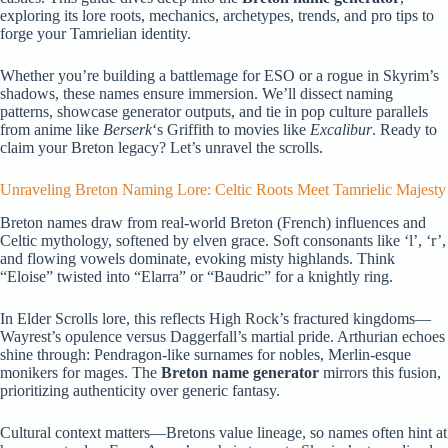
exploring its lore roots, mechanics, archetypes, trends, and pro tips to
forge your Tamrielian identity.
Whether you’re building a battlemage for ESO or a rogue in Skyrim’s
shadows, these names ensure immersion. We’ll dissect naming
patterns, showcase generator outputs, and tie in pop culture parallels
from anime like
Berserk
‘s Griffith to movies like
Excalibur
. Ready to
claim your Breton legacy? Let’s unravel the scrolls.
Unraveling Breton Naming Lore: Celtic Roots Meet Tamrielic Majesty
Breton names draw from real-world Breton (French) influences and
Celtic mythology, softened by elven grace. Soft consonants like ‘l’, ‘r’,
and flowing vowels dominate, evoking misty highlands. Think
“Eloise” twisted into “Elarra” or “Baudric” for a knightly ring.
In Elder Scrolls lore, this reflects High Rock’s fractured kingdoms—
Wayrest’s opulence versus Daggerfall’s martial pride. Arthurian echoes
shine through: Pendragon-like surnames for nobles, Merlin-esque
monikers for mages. The
Breton name generator
mirrors this fusion,
prioritizing authenticity over generic fantasy.
Cultural context matters—Bretons value lineage, so names often hint at