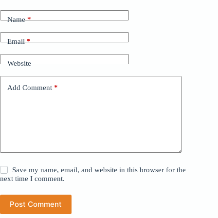
Name
*
Email
*
Website
Add Comment
*
Save my name, email, and website in this browser for the
next time I comment.
Post Comment