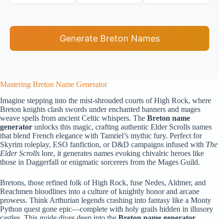
Generate Breton Names
Mastering Breton Name Generator
Imagine stepping into the mist-shrouded courts of High Rock, where
Breton knights clash swords under enchanted banners and mages
weave spells from ancient Celtic whispers. The
Breton name
generator
unlocks this magic, crafting authentic Elder Scrolls names
that blend French elegance with Tamriel’s mythic fury. Perfect for
Skyrim roleplay, ESO fanfiction, or D&D campaigns infused with
The
Elder Scrolls
lore, it generates names evoking chivalric heroes like
those in Daggerfall or enigmatic sorcerers from the Mages Guild.
Bretons, those refined folk of High Rock, fuse Nedes, Aldmer, and
Reachmen bloodlines into a culture of knightly honor and arcane
prowess. Think Arthurian legends crashing into fantasy like a Monty
Python quest gone epic—complete with holy grails hidden in illusory
castles. This guide dives deep into the
Breton name generator
,