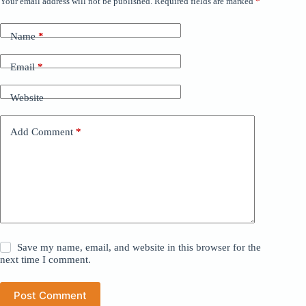
Your email address will not be published.
Required fields are marked
*
Name
*
Email
*
Website
Add Comment
*
Save my name, email, and website in this browser for the
next time I comment.
Post Comment