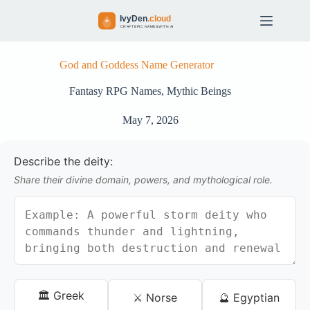
S
k
i
p
t
God and Goddess Name Generator
o
c
Fantasy RPG Names
,
Mythic Beings
o
n
May 7, 2026
t
e
n
Describe the deity:
t
Share their divine domain, powers, and mythological role.
🏛️ Greek
⚔️ Norse
🔮 Egyptian