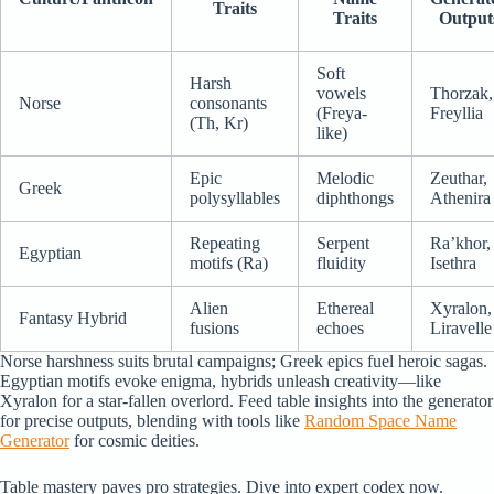
Traits
Traits
Output
Soft
Harsh
vowels
Thorzak,
Norse
consonants
(Freya-
Freyllia
(Th, Kr)
like)
Epic
Melodic
Zeuthar,
Greek
polysyllables
diphthongs
Athenira
Repeating
Serpent
Ra’khor,
Egyptian
motifs (Ra)
fluidity
Isethra
Alien
Ethereal
Xyralon,
Fantasy Hybrid
fusions
echoes
Liravelle
Norse harshness suits brutal campaigns; Greek epics fuel heroic sagas.
Egyptian motifs evoke enigma, hybrids unleash creativity—like
Xyralon for a star-fallen overlord. Feed table insights into the generator
for precise outputs, blending with tools like
Random Space Name
Generator
for cosmic deities.
Table mastery paves pro strategies. Dive into expert codex now.