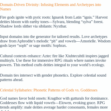
Domain-Driven Divinity: Infusing Elements and Archetypes into
Names
Fire gods ignite with pyric roots: Ignarok from Latin “ignis.” Harvest
deities bloom with earthy tones—Sylvara, blending “sylva” forest.
Shadow lords slither via sibilants: Nyxthar.
Input domains into the generator for tailored results. Love archetypes
draw from Aphrodite’s melodic “ph” and vowels—Amorielle. Wisdom
gods layer “soph” or sage motifs: Sophrax.
Cultural contexts enhance: Aztec fire like Xiuhtecuhtli inspires jagged
multisyls. Use these for immersive RPG rituals where names invoke
powers. This method crafts deities integral to your world’s ecology.
Domain ties intersect with gender phonetics. Explore celestial sound
patterns ahead.
Celestial Syllabaries: Phonetic Patterns of Gods vs. Goddesses
God names favor bold onsets: Kragthor with gutturals for dominance.
Goddesses flow with liquid vowels—Elowen, evoking grace. RPG
trends amplify: male deities average harder consonants, females more