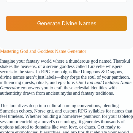
Generate Divine Names
Mastering God and Goddess Name Generator
Imagine your fantasy world where a thunderous god named Tharokul
shakes the heavens, or a serene goddess called Liravelle whispers
secrets to the stars. In RPG campaigns like Dungeons & Dragons,
divine names aren’t just labels—they forge the soul of your pantheon,
influencing quests, rituals, and epic lore. Our
God and Goddess Name
Generator
empowers you to craft these celestial identities with
authenticity drawn from ancient myths and fantasy traditions.
This tool dives deep into cultural naming conventions, blending
Sumerian echoes, Norse grit, and custom RPG syllables for names that
feel timeless. Whether building a homebrew pantheon for your tabletop
session or enriching a novel’s cosmology, it generates thousands of
options tailored to domains like war, love, or chaos. Get ready to
explore etymologies, hierarchies, and pro tips that elevate your world-