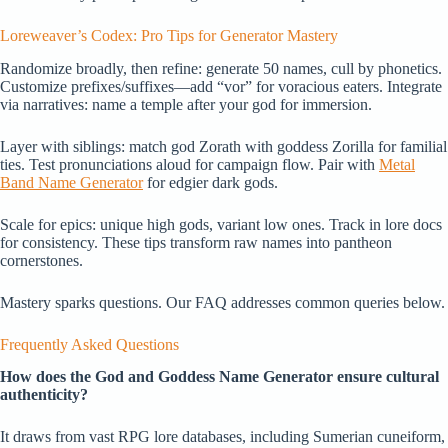
Loreweaver’s Codex: Pro Tips for Generator Mastery
Randomize broadly, then refine: generate 50 names, cull by phonetics.
Customize prefixes/suffixes—add “vor” for voracious eaters. Integrate
via narratives: name a temple after your god for immersion.
Layer with siblings: match god Zorath with goddess Zorilla for familial
ties. Test pronunciations aloud for campaign flow. Pair with
Metal
Band Name Generator
for edgier dark gods.
Scale for epics: unique high gods, variant low ones. Track in lore docs
for consistency. These tips transform raw names into pantheon
cornerstones.
Mastery sparks questions. Our FAQ addresses common queries below.
Frequently Asked Questions
How does the God and Goddess Name Generator ensure cultural
authenticity?
It draws from vast RPG lore databases, including Sumerian cuneiform,