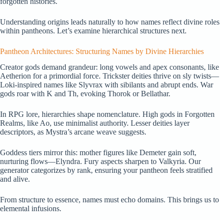
forgotten histories.
Understanding origins leads naturally to how names reflect divine roles
within pantheons. Let’s examine hierarchical structures next.
Pantheon Architectures: Structuring Names by Divine Hierarchies
Creator gods demand grandeur: long vowels and apex consonants, like
Aetherion for a primordial force. Trickster deities thrive on sly twists—
Loki-inspired names like Slyvrax with sibilants and abrupt ends. War
gods roar with K and Th, evoking Thorok or Bellathar.
In RPG lore, hierarchies shape nomenclature. High gods in Forgotten
Realms, like Ao, use minimalist authority. Lesser deities layer
descriptors, as Mystra’s arcane weave suggests.
Goddess tiers mirror this: mother figures like Demeter gain soft,
nurturing flows—Elyndra. Fury aspects sharpen to Valkyria. Our
generator categorizes by rank, ensuring your pantheon feels stratified
and alive.
From structure to essence, names must echo domains. This brings us to
elemental infusions.