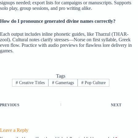
signups needed; export lists for campaigns or manuscripts. Supports
solo play, group sessions, and pro writing alike.
How do I pronounce generated divine names correctly?
Each output includes inline phonetic guides, like Tharzul (THAR-
zool). Cultural notes clarify stresses—Norse on first syllable, Greek
even flow. Practice with audio previews for flawless lore delivery in
games.
Tags
#
Creative Titles
#
Gamertags
#
Pop Culture
PREVIOUS
NEXT
Leave a Reply