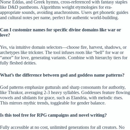
Norse Eddas, and Greek hymns, cross-referenced with fantasy staples
like D&D pantheons. Algorithms weight etymologies for era-
appropriate sounds, avoiding anachronisms. Users get phonetic guides
and cultural notes per name, perfect for authentic world-building.
Can I customize names for specific divine domains like war or
love?
Yes, via intuitive domain selectors—choose fire, harvest, shadows, or
archetypes like trickster. The tool infuses roots like “bell” for war or
“amor” for love, generating variants. Combine with hierarchy tiers for
fully fleshed deities.
What’s the difference between god and goddess name patterns?
God patterns emphasize gutturals and sharp consonants for authority,
like Thrakor, averaging 2-3 heavy syllables. Goddesses feature flowing
vowels and sibilants for grace, such as Elandria, with melodic rises.
This mirrors mythic trends, toggleable for gender balance.
Is this tool free for RPG campaigns and novel writing?
Fully accessible at no cost, unlimited generations for all creators. No