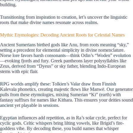
building.
Transitioning from inspiration to creation, let’s uncover the linguistic
roots that make divine names resonate across realms.
Mythic Etymologies: Decoding Ancient Roots for Celestial Names
Ancient Sumerians birthed gods like Anu, from roots meaning “sky,”
setting a precedent for elemental simplicity in divine nomenclature.
Norse lore favors harsh consonants—think Odin’s “Woden” evolution
—evoking fjords and fury. Greek pantheons layer polysyllables like
Zeus, derived from “Dyeus” or sky father, blending Indo-European
stems with epic flair.
RPG worlds amplify these: Tolkien’s Valar draw from Finnish
Kalevala phonetics, creating majestic flows like Manwë. Our generator
pulls from these etymologies, mixing Sumerian “Ki” (earth) with
fantasy suffixes for names like Kithara. This ensures your deities sound
ancient yet playable in sessions.
Egyptian influences add repetition, as in Ra’s solar cycle, perfect for
cyclic gods. Celtic whispers bring lilting vowels, like Brigid’s fire-
goddess vibe. By decoding these, you build names that whisper