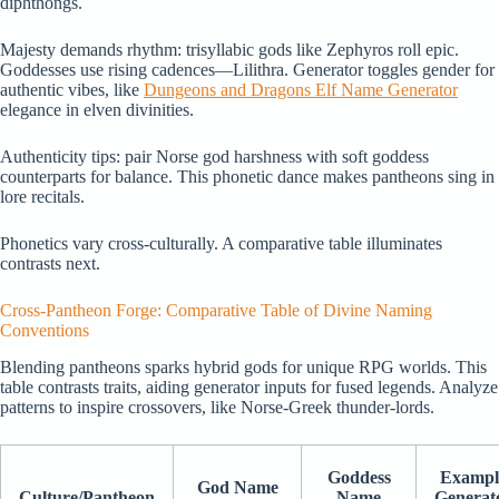
diphthongs.
Majesty demands rhythm: trisyllabic gods like Zephyros roll epic.
Goddesses use rising cadences—Lilithra. Generator toggles gender for
authentic vibes, like
Dungeons and Dragons Elf Name Generator
elegance in elven divinities.
Authenticity tips: pair Norse god harshness with soft goddess
counterparts for balance. This phonetic dance makes pantheons sing in
lore recitals.
Phonetics vary cross-culturally. A comparative table illuminates
contrasts next.
Cross-Pantheon Forge: Comparative Table of Divine Naming
Conventions
Blending pantheons sparks hybrid gods for unique RPG worlds. This
table contrasts traits, aiding generator inputs for fused legends. Analyze
patterns to inspire crossovers, like Norse-Greek thunder-lords.
Goddess
Exampl
God Name
Culture/Pantheon
Name
Generat