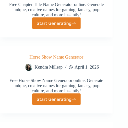
Free Chapter Title Name Generator online: Generate
unique, creative names for gaming, fantasy, pop
culture, and more instantly!
Start Generating
Chapter
Title
Name
Generator
Horse Show Name Generator
Kendra Millsap
April 1, 2026
Free Horse Show Name Generator online: Generate
unique, creative names for gaming, fantasy, pop
culture, and more instantly!
Start Generating
Horse
Show
Name
Generator