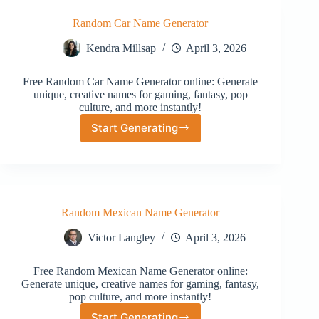
Random Car Name Generator
Kendra Millsap
April 3, 2026
Free Random Car Name Generator online: Generate
unique, creative names for gaming, fantasy, pop
culture, and more instantly!
Start Generating
Random
Car
Name
Generator
Random Mexican Name Generator
Victor Langley
April 3, 2026
Free Random Mexican Name Generator online:
Generate unique, creative names for gaming, fantasy,
pop culture, and more instantly!
Start Generating