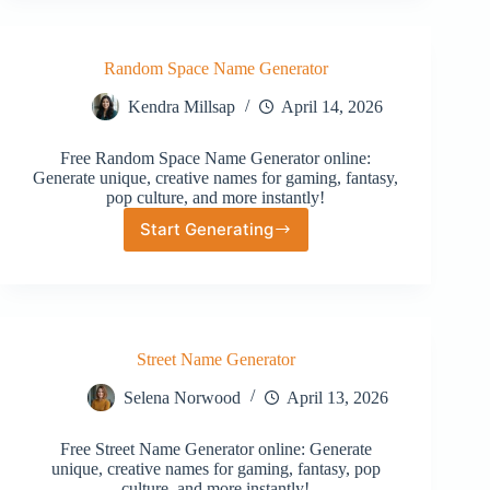
Random Space Name Generator
Kendra Millsap
April 14, 2026
Free Random Space Name Generator online:
Generate unique, creative names for gaming, fantasy,
pop culture, and more instantly!
Start Generating
Random
Space
Name
Generator
Street Name Generator
Selena Norwood
April 13, 2026
Free Street Name Generator online: Generate
unique, creative names for gaming, fantasy, pop
culture, and more instantly!