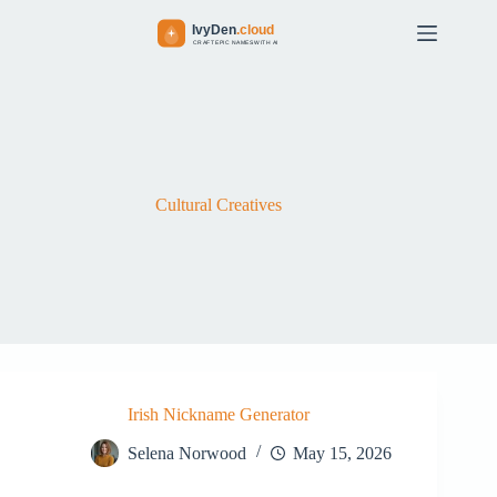
S
k
i
p
t
o
c
o
n
t
Cultural Creatives
e
n
t
Irish Nickname Generator
Selena Norwood
May 15, 2026