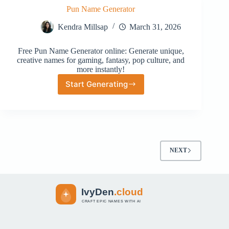
Pun Name Generator
Kendra Millsap
March 31, 2026
Free Pun Name Generator online: Generate unique,
creative names for gaming, fantasy, pop culture, and
more instantly!
Start Generating
Pun
Name
Generator
NEXT