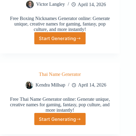
Victor Langley
April 14, 2026
Free Boxing Nicknames Generator online: Generate
unique, creative names for gaming, fantasy, pop
culture, and more instantly!
Start Generating
Boxing
Nicknames
Generator
Thai Name Generator
Kendra Millsap
April 14, 2026
Free Thai Name Generator online: Generate unique,
creative names for gaming, fantasy, pop culture, and
more instantly!
Start Generating
Thai
Name
Generator