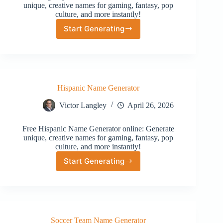
unique, creative names for gaming, fantasy, pop
culture, and more instantly!
Start Generating
Regency
Name
Generator
Hispanic Name Generator
Victor Langley
April 26, 2026
Free Hispanic Name Generator online: Generate
unique, creative names for gaming, fantasy, pop
culture, and more instantly!
Start Generating
Hispanic
Name
Generator
Soccer Team Name Generator