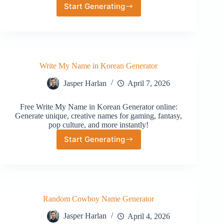
Start Generating
African
American
Name
Generator
Write My Name in Korean Generator
Jasper Harlan
April 7, 2026
Free Write My Name in Korean Generator online:
Generate unique, creative names for gaming, fantasy,
pop culture, and more instantly!
Start Generating
Write
My
Name
in
Korean
Generator
Random Cowboy Name Generator
Jasper Harlan
April 4, 2026