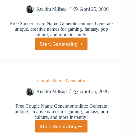
Kendra Millsap
April 25, 2026
Free Soccer Team Name Generator online: Generate
unique, creative names for gaming, fantasy, pop
culture, and more instantly!
Start Generating
Soccer
Team
Name
Generator
Couple Name Generator
Kendra Millsap
April 25, 2026
Free Couple Name Generator online: Generate
unique, creative names for gaming, fantasy, pop
culture, and more instantly!
Start Generating
Couple
Name