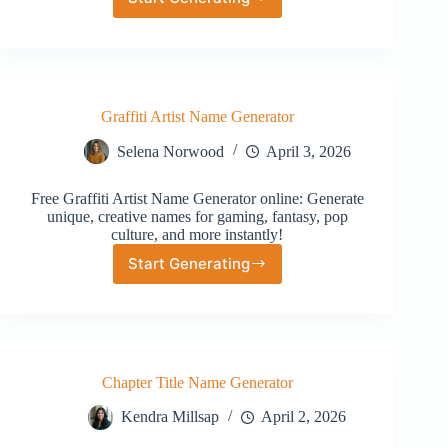
Random
Mexican
Name
Generator
Graffiti Artist Name Generator
Selena Norwood
April 3, 2026
Free Graffiti Artist Name Generator online: Generate
unique, creative names for gaming, fantasy, pop
culture, and more instantly!
Start Generating
Graffiti
Artist
Name
Generator
Chapter Title Name Generator
Kendra Millsap
April 2, 2026