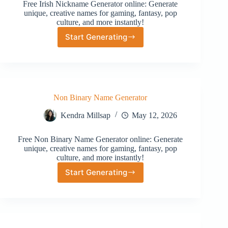
Free Irish Nickname Generator online: Generate
unique, creative names for gaming, fantasy, pop
culture, and more instantly!
Start Generating
Irish
Nickname
Generator
Non Binary Name Generator
Kendra Millsap
May 12, 2026
Free Non Binary Name Generator online: Generate
unique, creative names for gaming, fantasy, pop
culture, and more instantly!
Start Generating
Non
Binary
Name
Generator