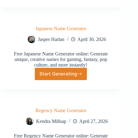
Forest
Name
Generator
Japanese Name Generator
Jasper Harlan
April 30, 2026
Free Japanese Name Generator online: Generate
unique, creative names for gaming, fantasy, pop
culture, and more instantly!
Start Generating
Japanese
Name
Generator
Regency Name Generator
Kendra Millsap
April 27, 2026
Free Regency Name Generator online: Generate