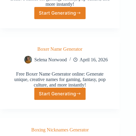
more instantly!
Start Generating
Street
Name
Address
Boxer Name Generator
Selena Norwood
April 16, 2026
Free Boxer Name Generator online: Generate
unique, creative names for gaming, fantasy, pop
culture, and more instantly!
Start Generating
Boxer
Name
Generator
Boxing Nicknames Generator