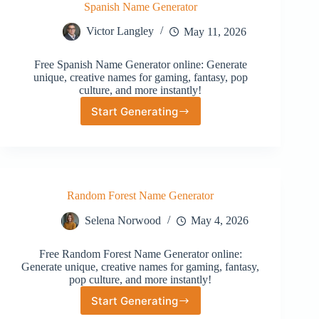
Spanish Name Generator
Victor Langley
May 11, 2026
Free Spanish Name Generator online: Generate
unique, creative names for gaming, fantasy, pop
culture, and more instantly!
Start Generating
Spanish
Name
Generator
Random Forest Name Generator
Selena Norwood
May 4, 2026
Free Random Forest Name Generator online:
Generate unique, creative names for gaming, fantasy,
pop culture, and more instantly!
Start Generating
Random