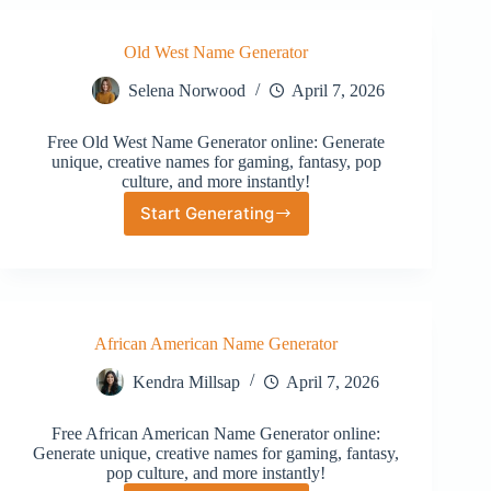
Old West Name Generator
Selena Norwood
April 7, 2026
Free Old West Name Generator online: Generate
unique, creative names for gaming, fantasy, pop
culture, and more instantly!
Start Generating
Old
West
Name
Generator
African American Name Generator
Kendra Millsap
April 7, 2026
Free African American Name Generator online:
Generate unique, creative names for gaming, fantasy,
pop culture, and more instantly!