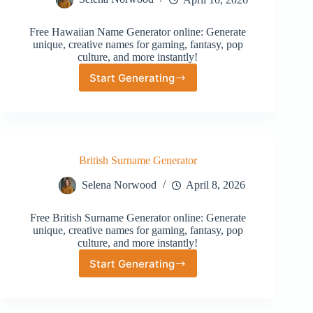
Free Hawaiian Name Generator online: Generate
unique, creative names for gaming, fantasy, pop
culture, and more instantly!
Start Generating
Hawaiian
Name
Generator
British Surname Generator
Selena Norwood
April 8, 2026
Free British Surname Generator online: Generate
unique, creative names for gaming, fantasy, pop
culture, and more instantly!
Start Generating
British
Surname
Generator