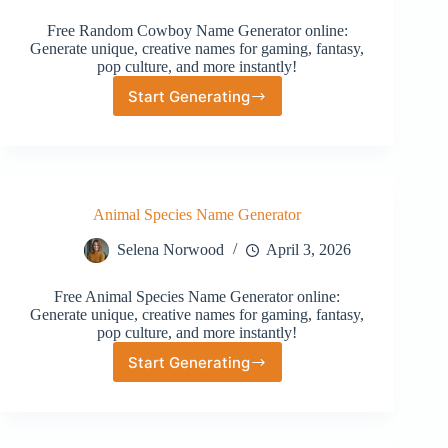
Free Random Cowboy Name Generator online:
Generate unique, creative names for gaming, fantasy,
pop culture, and more instantly!
Start Generating
Random
Cowboy
Name
Generator
Animal Species Name Generator
Selena Norwood
April 3, 2026
Free Animal Species Name Generator online:
Generate unique, creative names for gaming, fantasy,
pop culture, and more instantly!
Start Generating
Animal
Species
Name
Generator