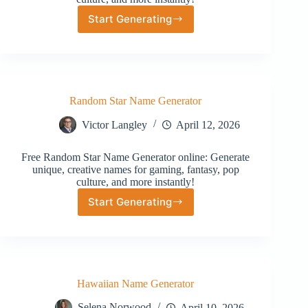
Start Generating
Street
Name
Generator
Random Star Name Generator
Victor Langley
April 12, 2026
Free Random Star Name Generator online: Generate
unique, creative names for gaming, fantasy, pop
culture, and more instantly!
Start Generating
Random
Star
Name
Generator
Hawaiian Name Generator
Selena Norwood
April 10, 2026