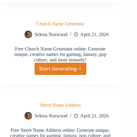
Generator
Church Name Generator
Selena Norwood
April 21, 2026
Free Church Name Generator online: Generate
unique, creative names for gaming, fantasy, pop
culture, and more instantly!
Start Generating
Church
Name
Generator
Street Name Address
Selena Norwood
April 21, 2026
Free Street Name Address online: Generate unique,
creative names for gaming, fantasy, pop culture, and