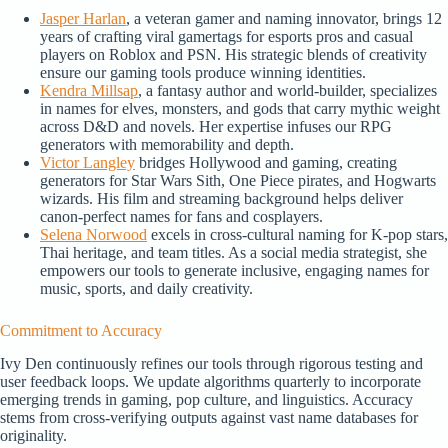
Jasper Harlan
, a veteran gamer and naming innovator, brings 12
years of crafting viral gamertags for esports pros and casual
players on Roblox and PSN. His strategic blends of creativity
ensure our gaming tools produce winning identities.
Kendra Millsap
, a fantasy author and world-builder, specializes
in names for elves, monsters, and gods that carry mythic weight
across D&D and novels. Her expertise infuses our RPG
generators with memorability and depth.
Victor Langley
bridges Hollywood and gaming, creating
generators for Star Wars Sith, One Piece pirates, and Hogwarts
wizards. His film and streaming background helps deliver
canon-perfect names for fans and cosplayers.
Selena Norwood
excels in cross-cultural naming for K-pop stars,
Thai heritage, and team titles. As a social media strategist, she
empowers our tools to generate inclusive, engaging names for
music, sports, and daily creativity.
Commitment to Accuracy
Ivy Den continuously refines our tools through rigorous testing and
user feedback loops. We update algorithms quarterly to incorporate
emerging trends in gaming, pop culture, and linguistics. Accuracy
stems from cross-verifying outputs against vast name databases for
originality.