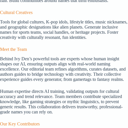
flair. Build communities around names that thrill enthusiasts.
Cultural Creatives
Tools for global cultures, K-pop idols, lifestyle titles, music nicknames,
and geographic designations like alien planets. Generate inclusive
names for sports teams, social handles, or heritage projects. Foster
creativity with culturally resonant, fun identities.
Meet the Team
Behind Ivy Den’s powerful tools are experts whose human insight
shapes our AI, ensuring outputs align with real-world naming
excellence. Our editorial team refines algorithms, curates datasets, and
authors guides to bridge technology with creativity. Their collective
experience guides every generator, from gamertags to fantasy realms.
Human expertise directs AI training, validating outputs for cultural
accuracy and trend relevance. Team members contribute specialized
knowledge, like gaming strategies or mythic linguistics, to prevent
generic results. This collaboration delivers trustworthy, professional-
grade names you can rely on.
Our Key Contributors