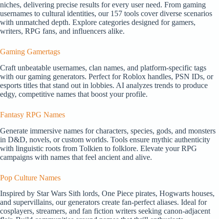
niches, delivering precise results for every user need. From gaming
usernames to cultural identities, our 157 tools cover diverse scenarios
with unmatched depth. Explore categories designed for gamers,
writers, RPG fans, and influencers alike.
Gaming Gamertags
Craft unbeatable usernames, clan names, and platform-specific tags
with our gaming generators. Perfect for Roblox handles, PSN IDs, or
esports titles that stand out in lobbies. AI analyzes trends to produce
edgy, competitive names that boost your profile.
Fantasy RPG Names
Generate immersive names for characters, species, gods, and monsters
in D&D, novels, or custom worlds. Tools ensure mythic authenticity
with linguistic roots from Tolkien to folklore. Elevate your RPG
campaigns with names that feel ancient and alive.
Pop Culture Names
Inspired by Star Wars Sith lords, One Piece pirates, Hogwarts houses,
and supervillains, our generators create fan-perfect aliases. Ideal for
cosplayers, streamers, and fan fiction writers seeking canon-adjacent