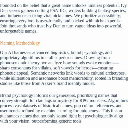
Founded on the belief that a great name unlocks limitless potential, Ivy
Den serves gamers crafting PSN IDs, writers building fantasy species,
and influencers seeking viral nicknames. We prioritize accessibility,
ensuring every tool is user-friendly and packed with niche expertise.
Join thousands who trust Ivy Den to turn vague ideas into powerful,
unforgettable names.
Naming Methodology
Our AI harnesses advanced linguistics, brand psychology, and
proprietary algorithms to craft superior names. Drawing from
phonosemantic theory, we analyze how sounds evoke emotions—
sharp consonants for villains, soft vowels for heroes—ensuring
phonetic appeal. Semantic networks link words to cultural archetypes,
while alliteration and assonance boost memorability, rooted in branding
studies like those from Aaker’s brand identity model.
Brand psychology informs our generators, prioritizing names that
convey strength for clan tags or mystery for RPG monsters. Algorithms
process vast datasets of historical names, pop culture references, and
user trends, refined by machine learning for uniqueness. This fusion
guarantees names that not only sound right but psychologically align
with your vision, outperforming generic tools.