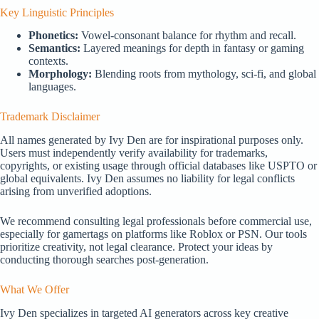
Key Linguistic Principles
Phonetics:
Vowel-consonant balance for rhythm and recall.
Semantics:
Layered meanings for depth in fantasy or gaming
contexts.
Morphology:
Blending roots from mythology, sci-fi, and global
languages.
Trademark Disclaimer
All names generated by Ivy Den are for inspirational purposes only.
Users must independently verify availability for trademarks,
copyrights, or existing usage through official databases like USPTO or
global equivalents. Ivy Den assumes no liability for legal conflicts
arising from unverified adoptions.
We recommend consulting legal professionals before commercial use,
especially for gamertags on platforms like Roblox or PSN. Our tools
prioritize creativity, not legal clearance. Protect your ideas by
conducting thorough searches post-generation.
What We Offer
Ivy Den specializes in targeted AI generators across key creative