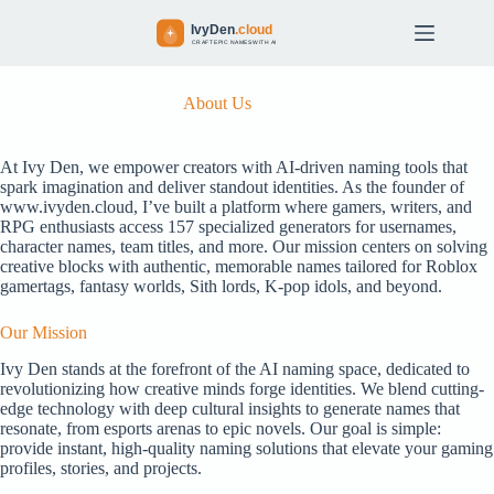
S
k
i
p
t
About Us
o
c
o
At Ivy Den, we empower creators with AI-driven naming tools that
n
spark imagination and deliver standout identities. As the founder of
t
www.ivyden.cloud, I’ve built a platform where gamers, writers, and
e
RPG enthusiasts access 157 specialized generators for usernames,
n
character names, team titles, and more. Our mission centers on solving
t
creative blocks with authentic, memorable names tailored for Roblox
gamertags, fantasy worlds, Sith lords, K-pop idols, and beyond.
Our Mission
Ivy Den stands at the forefront of the AI naming space, dedicated to
revolutionizing how creative minds forge identities. We blend cutting-
edge technology with deep cultural insights to generate names that
resonate, from esports arenas to epic novels. Our goal is simple:
provide instant, high-quality naming solutions that elevate your gaming
profiles, stories, and projects.