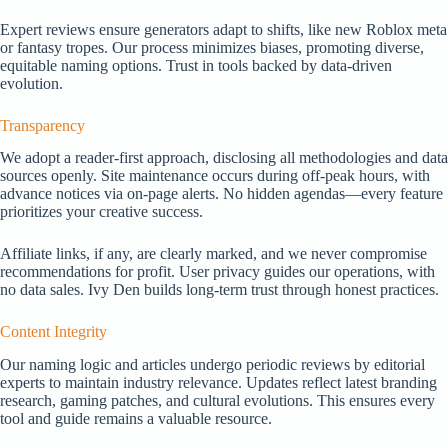
Expert reviews ensure generators adapt to shifts, like new Roblox meta
or fantasy tropes. Our process minimizes biases, promoting diverse,
equitable naming options. Trust in tools backed by data-driven
evolution.
Transparency
We adopt a reader-first approach, disclosing all methodologies and data
sources openly. Site maintenance occurs during off-peak hours, with
advance notices via on-page alerts. No hidden agendas—every feature
prioritizes your creative success.
Affiliate links, if any, are clearly marked, and we never compromise
recommendations for profit. User privacy guides our operations, with
no data sales. Ivy Den builds long-term trust through honest practices.
Content Integrity
Our naming logic and articles undergo periodic reviews by editorial
experts to maintain industry relevance. Updates reflect latest branding
research, gaming patches, and cultural evolutions. This ensures every
tool and guide remains a valuable resource.