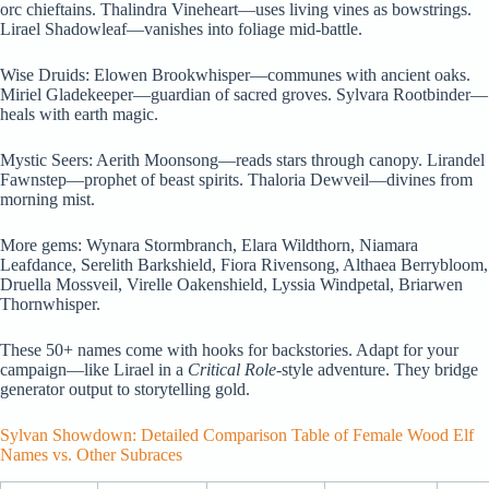
orc chieftains. Thalindra Vineheart—uses living vines as bowstrings.
Lirael Shadowleaf—vanishes into foliage mid-battle.
Wise Druids: Elowen Brookwhisper—communes with ancient oaks.
Miriel Gladekeeper—guardian of sacred groves. Sylvara Rootbinder—
heals with earth magic.
Mystic Seers: Aerith Moonsong—reads stars through canopy. Lirandel
Fawnstep—prophet of beast spirits. Thaloria Dewveil—divines from
morning mist.
More gems: Wynara Stormbranch, Elara Wildthorn, Niamara
Leafdance, Serelith Barkshield, Fiora Rivensong, Althaea Berrybloom,
Druella Mossveil, Virelle Oakenshield, Lyssia Windpetal, Briarwen
Thornwhisper.
These 50+ names come with hooks for backstories. Adapt for your
campaign—like Lirael in a
Critical Role
-style adventure. They bridge
generator output to storytelling gold.
Sylvan Showdown: Detailed Comparison Table of Female Wood Elf
Names vs. Other Subraces