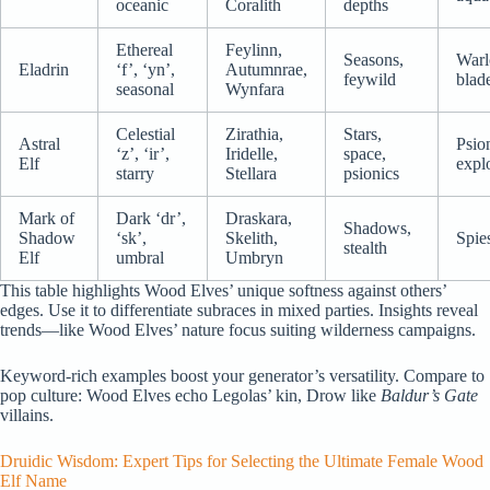
oceanic
Coralith
depths
Ethereal
Feylinn,
Seasons,
Warl
Eladrin
‘f’, ‘yn’,
Autumnrae,
feywild
blad
seasonal
Wynfara
Celestial
Zirathia,
Stars,
Astral
Psio
‘z’, ‘ir’,
Iridelle,
space,
Elf
expl
starry
Stellara
psionics
Mark of
Dark ‘dr’,
Draskara,
Shadows,
Shadow
‘sk’,
Skelith,
Spies
stealth
Elf
umbral
Umbryn
This table highlights Wood Elves’ unique softness against others’
edges. Use it to differentiate subraces in mixed parties. Insights reveal
trends—like Wood Elves’ nature focus suiting wilderness campaigns.
Keyword-rich examples boost your generator’s versatility. Compare to
pop culture: Wood Elves echo Legolas’ kin, Drow like
Baldur’s Gate
villains.
Druidic Wisdom: Expert Tips for Selecting the Ultimate Female Wood
Elf Name