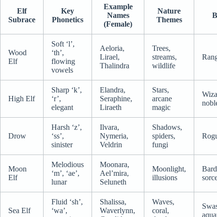
Example
Elf
Key
Nature
Names
B
Subrace
Phonetics
Themes
(Female)
Soft ‘l’,
Aeloria,
Trees,
Wood
‘th’,
Lirael,
streams,
Rang
Elf
flowing
Thalindra
wildlife
vowels
Sharp ‘k’,
Elandra,
Stars,
Wiza
High Elf
‘r’,
Seraphine,
arcane
nobl
elegant
Liraeth
magic
Harsh ‘z’,
Ilvara,
Shadows,
Drow
‘ss’,
Nymeria,
spiders,
Rogu
sinister
Veldrin
fungi
Melodious
Moonara,
Moon
Moonlight,
Bard
‘m’, ‘ae’,
Ael’mira,
Elf
illusions
sorc
lunar
Seluneth
Fluid ‘sh’,
Shalissa,
Waves,
Swas
Sea Elf
‘wa’,
Waverlynn,
coral,
aqua