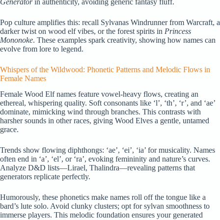
Generator
in authenticity, avoiding generic fantasy fluff.
Pop culture amplifies this: recall Sylvanas Windrunner from Warcraft, a
darker twist on wood elf vibes, or the forest spirits in
Princess
Mononoke
. These examples spark creativity, showing how names can
evolve from lore to legend.
Whispers of the Wildwood: Phonetic Patterns and Melodic Flows in
Female Names
Female Wood Elf names feature vowel-heavy flows, creating an
ethereal, whispering quality. Soft consonants like ‘l’, ‘th’, ‘r’, and ‘ae’
dominate, mimicking wind through branches. This contrasts with
harsher sounds in other races, giving Wood Elves a gentle, untamed
grace.
Trends show flowing diphthongs: ‘ae’, ‘ei’, ‘ia’ for musicality. Names
often end in ‘a’, ‘el’, or ‘ra’, evoking femininity and nature’s curves.
Analyze D&D lists—Lirael, Thalindra—revealing patterns that
generators replicate perfectly.
Humorously, these phonetics make names roll off the tongue like a
bard’s lute solo. Avoid clunky clusters; opt for sylvan smoothness to
immerse players. This melodic foundation ensures your generated