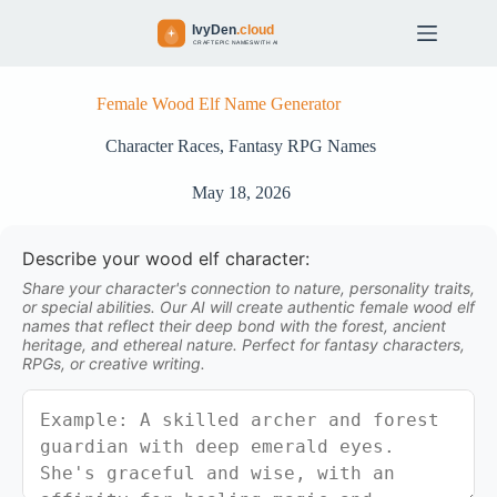
S
k
i
p
t
Female Wood Elf Name Generator
o
c
Character Races
,
Fantasy RPG Names
o
n
May 18, 2026
t
e
n
Describe your wood elf character:
t
Share your character's connection to nature, personality traits,
or special abilities. Our AI will create authentic female wood elf
names that reflect their deep bond with the forest, ancient
heritage, and ethereal nature. Perfect for fantasy characters,
RPGs, or creative writing.