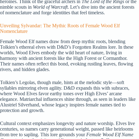
heroines. Think of the graceful archers in
The Lord of the Rings
or the
nimble scouts in
World of Warcraft
. Let’s dive into the ancient forests
of nomenclature and forge identities that feel timeless.
Unveiling Sylvandar: The Mythic Roots of Female Wood Elf
Nomenclature
Female Wood Elf names draw from deep mythic roots, blending
Tolkien’s ethereal elves with D&D’s Forgotten Realms lore. In these
worlds, Wood Elves embody the wild heart of nature, living in
harmony with ancient forests like the High Forest or Cormanthor.
Their names often reflect this bond, evoking rustling leaves, flowing
rivers, and hidden glades.
Tolkien’s Legolas, though male, hints at the melodic style—soft
syllables mirroring elven agility. D&D expands this with subraces,
where Wood Elves favor earthy tones over High Elves’ arcane
elegance. Matriarchal influences shine through, as seen in leaders like
Alustriel Silverhand, whose legacy inspires female names tied to
protection and growth.
Cultural context emphasizes longevity and nature worship. Elves live
centuries, so names carry generational weight, passed like heirlooms
from tree to sapling. This lore grounds your
Female Wood Elf Name