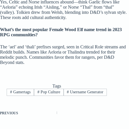
Yes, Celtic and Norse influences abound—think Gaelic flows like
“Aeloria” echoing Irish “Aisling,” or Norse “Thal” from “thal”
(valley). Tolkien drew from Welsh, blending into D&D’s sylvan style.
These roots add cultural authenticity.
What’s the most popular Female Wood Elf name trend in 2023
RPG communities?
The ‘ael’ and ‘thali’ prefixes surged, seen in Critical Role streams and
Reddit builds. Names like Aeloria or Thalindra trended for their
melodic punch. Communities favor them for rangers, per D&D
Beyond stats.
Tags
#
Gamertags
#
Pop Culture
#
Username Generator
PREVIOUS