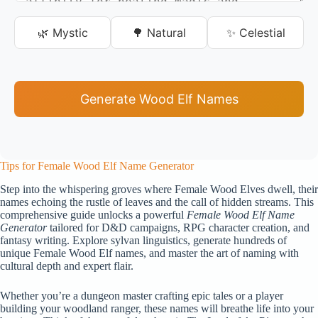
🌿 Mystic
🌳 Natural
✨ Celestial
Generate Wood Elf Names
Tips for Female Wood Elf Name Generator
Step into the whispering groves where Female Wood Elves dwell, their
names echoing the rustle of leaves and the call of hidden streams. This
comprehensive guide unlocks a powerful
Female Wood Elf Name
Generator
tailored for D&D campaigns, RPG character creation, and
fantasy writing. Explore sylvan linguistics, generate hundreds of
unique Female Wood Elf names, and master the art of naming with
cultural depth and expert flair.
Whether you’re a dungeon master crafting epic tales or a player
building your woodland ranger, these names will breathe life into your