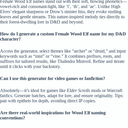
Female Wood Elf names stand out with their soft, flowing phonetics—
vowel-rich and consonant-light, like ‘l’, ‘th’, and ‘ae’. Unlike High
Elves’ elegant sharpness or Drow’s sinister hiss, they evoke rustling
leaves and gentle streams. This nature-inspired melody ties directly to
their forest-dwelling lore in D&D and beyond.
How do I generate a custom Female Wood Elf name for my D&D
character?
Access the generator, select themes like “archer” or “druid,” and input
keywords such as “mist” or “vine.” It combines prefixes, roots, and
suffixes for tailored results, like Thalindra Mistveil. Refine and iterate
until it clicks with your backstory.
Can I use this generator for video games or fanfiction?
Absolutely—it’s ideal for games like
Elder Scrolls
mods or Warcraft
fanfics. Generate batches, adapt for lore, and ensure originality. Tips:
pair with epithets for depth, avoiding direct IP copies.
Are there real-world inspirations for Wood Elf naming
conventions?