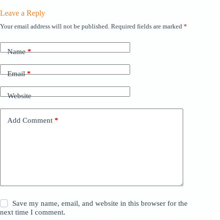
Leave a Reply
Your email address will not be published.
Required fields are marked
*
Name
*
Email
*
Website
Add Comment
*
Save my name, email, and website in this browser for the
next time I comment.