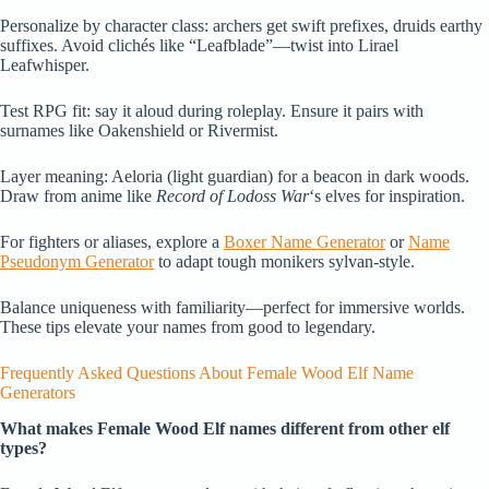
Personalize by character class: archers get swift prefixes, druids earthy
suffixes. Avoid clichés like “Leafblade”—twist into Lirael
Leafwhisper.
Test RPG fit: say it aloud during roleplay. Ensure it pairs with
surnames like Oakenshield or Rivermist.
Layer meaning: Aeloria (light guardian) for a beacon in dark woods.
Draw from anime like
Record of Lodoss War
‘s elves for inspiration.
For fighters or aliases, explore a
Boxer Name Generator
or
Name
Pseudonym Generator
to adapt tough monikers sylvan-style.
Balance uniqueness with familiarity—perfect for immersive worlds.
These tips elevate your names from good to legendary.
Frequently Asked Questions About Female Wood Elf Name
Generators
What makes Female Wood Elf names different from other elf
types?