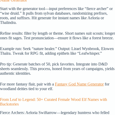
Name Generator
Start with the generator tool—input preferences like “fierce archer” or
“wise druid.” It pulls from sylvan databases, randomizing prefixes,
roots, and suffixes. Hit generate for instant names like Aeloria or
Thalindra.
Refine results: filter by length or theme. Short names suit scouts; longer
ones fit sages. Test pronunciation—ensure it flows like a forest breeze.
Example run: Seek “nature healer.” Output: Lirael Wynbrook, Elowen
Thalra. Tweak for RPG fit, adding epithets like “Leafwhisper.”
Pro tip: Generate batches of 50, pick favorites. Integrate into D&D
sheets seamlessly. This process, honed from years of campaigns, yields
authentic identities.
For more fantasy flair, pair with a
Fantasy God Name Generator
for
woodland deities tied to your elf.
From Leaf to Legend: 50+ Curated Female Wood Elf Names with
Backstories
Fierce Archers: Aeloria Swiftarrow—legendary huntress who felled