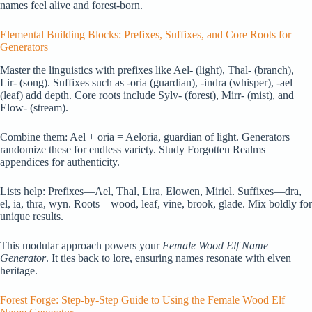
names feel alive and forest-born.
Elemental Building Blocks: Prefixes, Suffixes, and Core Roots for
Generators
Master the linguistics with prefixes like Ael- (light), Thal- (branch),
Lir- (song). Suffixes such as -oria (guardian), -indra (whisper), -ael
(leaf) add depth. Core roots include Sylv- (forest), Mirr- (mist), and
Elow- (stream).
Combine them: Ael + oria = Aeloria, guardian of light. Generators
randomize these for endless variety. Study Forgotten Realms
appendices for authenticity.
Lists help: Prefixes—Ael, Thal, Lira, Elowen, Miriel. Suffixes—dra,
el, ia, thra, wyn. Roots—wood, leaf, vine, brook, glade. Mix boldly for
unique results.
This modular approach powers your
Female Wood Elf Name
Generator
. It ties back to lore, ensuring names resonate with elven
heritage.
Forest Forge: Step-by-Step Guide to Using the Female Wood Elf