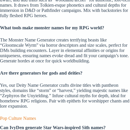
names. It draws from Tolkien-esque phonetics and cultural depths for
immersion in D&D or Pathfinder campaigns. Mix with backstories for
fully fleshed RPG heroes.
What tools make monster names for my RPG world?
The Monster Name Generator creates terrifying beasts like
“Gloomscale Wyrm” via horror descriptors and size scales, perfect for
DMs building encounters. Layer in elemental affinities or origins for
uniqueness, ensuring names evoke dread and fit your campaign’s tone.
Generate hordes at once for quick worldbuilding.
Are there generators for gods and deities?
Yes, our Deity Name Generator crafts divine titles with pantheon
styles, domains like “storm” or “harvest,” yielding majestic names like
“Zephyros the Unyielding.” Infuse cultural myths for depth, ideal for
homebrew RPG religions. Pair with epithets for worshipper chants and
lore expansion.
Pop Culture Names
Can IvyDen generate Star Wars-inspired Sith names?