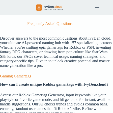
S
k
i
p
t
Frequently Asked Questions
o
c
o
Discover answers to the most common questions about IvyDen.cloud,
n
your ultimate AI-powered naming hub with 157 specialized generators.
t
Whether you’re crafting epic gamertags for Roblox or PSN, inventing
e
fantasy RPG characters, or drawing from pop culture like Star Wars
n
Sith lords, our FAQs cover technical usage, naming strategies, and
t
category-specific tips. Dive in to unlock creative potential and master
name generation like a pro.
Gaming Gamertags
How can I create unique Roblox gamertags with IvyDen.cloud?
Access our Roblox Gamertag Generator, input keywords like your
playstyle or favorite game mode, and hit generate for instant, available-
handle suggestions. Our AI checks trends and avoids common bans,
ensuring standout usernames that fit Roblox’s vibe. Refine with