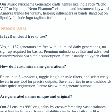
Our Music Nickname Generator crafts genres like indie rock “Echo
Veil” or hip-hop “Neon Phantom” via mood and instrument keywords.
Analyze trends for virality, helping influencers or bands stand out on
Spotify. Include logo taglines for branding.
Technical Usage
Is IvyDen.cloud free to use?
Yes, all 157 generators are free with unlimited daily generations, no
sign-up required for basics. Premium unlocks save lists and advanced
customizations via simple subscription. Start instantly at ivyden.cloud.
How do I customize name generations?
Enter up to 5 keywords, toggle length or style filters, and select rarity
levels in any tool for precise outputs. Save favorites to user dashboards
after quick registration. Iterate fast with regenerate buttons.
Are generated names unique and original?
Our AI ensures 99% originality by cross-referencing vast databases,
avoiding trademarks. Run availability checks for platforms like