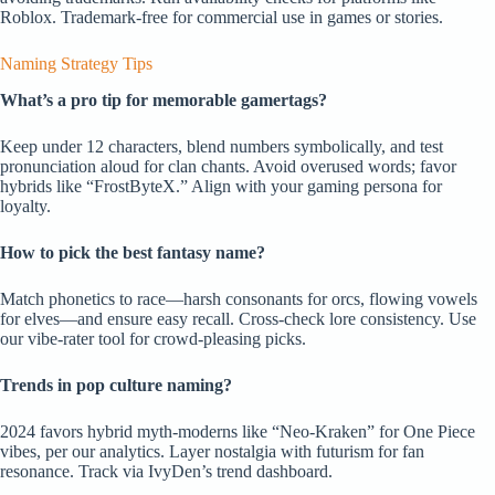
Roblox. Trademark-free for commercial use in games or stories.
Naming Strategy Tips
What’s a pro tip for memorable gamertags?
Keep under 12 characters, blend numbers symbolically, and test
pronunciation aloud for clan chants. Avoid overused words; favor
hybrids like “FrostByteX.” Align with your gaming persona for
loyalty.
How to pick the best fantasy name?
Match phonetics to race—harsh consonants for orcs, flowing vowels
for elves—and ensure easy recall. Cross-check lore consistency. Use
our vibe-rater tool for crowd-pleasing picks.
Trends in pop culture naming?
2024 favors hybrid myth-moderns like “Neo-Kraken” for One Piece
vibes, per our analytics. Layer nostalgia with futurism for fan
resonance. Track via IvyDen’s trend dashboard.