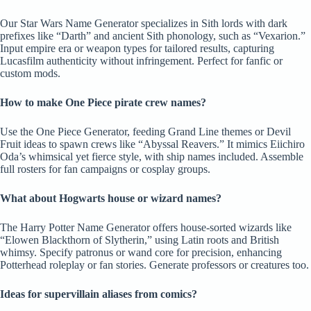
Our Star Wars Name Generator specializes in Sith lords with dark
prefixes like “Darth” and ancient Sith phonology, such as “Vexarion.”
Input empire era or weapon types for tailored results, capturing
Lucasfilm authenticity without infringement. Perfect for fanfic or
custom mods.
How to make One Piece pirate crew names?
Use the One Piece Generator, feeding Grand Line themes or Devil
Fruit ideas to spawn crews like “Abyssal Reavers.” It mimics Eiichiro
Oda’s whimsical yet fierce style, with ship names included. Assemble
full rosters for fan campaigns or cosplay groups.
What about Hogwarts house or wizard names?
The Harry Potter Name Generator offers house-sorted wizards like
“Elowen Blackthorn of Slytherin,” using Latin roots and British
whimsy. Specify patronus or wand core for precision, enhancing
Potterhead roleplay or fan stories. Generate professors or creatures too.
Ideas for supervillain aliases from comics?