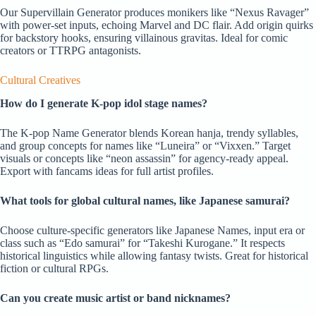
Our Supervillain Generator produces monikers like “Nexus Ravager”
with power-set inputs, echoing Marvel and DC flair. Add origin quirks
for backstory hooks, ensuring villainous gravitas. Ideal for comic
creators or TTRPG antagonists.
Cultural Creatives
How do I generate K-pop idol stage names?
The K-pop Name Generator blends Korean hanja, trendy syllables,
and group concepts for names like “Luneira” or “Vixxen.” Target
visuals or concepts like “neon assassin” for agency-ready appeal.
Export with fancams ideas for full artist profiles.
What tools for global cultural names, like Japanese samurai?
Choose culture-specific generators like Japanese Names, input era or
class such as “Edo samurai” for “Takeshi Kurogane.” It respects
historical linguistics while allowing fantasy twists. Great for historical
fiction or cultural RPGs.
Can you create music artist or band nicknames?