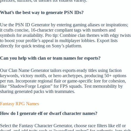
prefixes, suffixes, or themes for endless variety.
What’s the best way to generate PSN IDs?
Use the PSN ID Generator by entering gaming aliases or inspirations;
it crafts concise, 16-character compliant tags with numbers and
symbols for availability. Pro tip: Combine clan themes with edgy twists
to boost your profile’s appeal in multiplayer lobbies. Export lists
directly for quick testing on Sony’s platform.
Can you help with clan or team names for esports?
Our Clan Name Generator tailors esports-ready titles using faction
keywords, victory motifs, or hero archetypes, producing 50+ options
per run. Incorporate regional flair or game-specific lore for cohesion,
like “ShadowForge Legion” for FPS squads. Test memorability by
sharing generated packs with teammates.
Fantasy RPG Names
How do I generate elf or dwarf character names?
Select the Fantasy Character Generator, choose race filters like elf or
dwarf, and add traits such as “woodland archer” for authentic, lore-rich