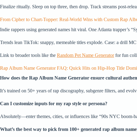
Finalize ritually. Sleep on top three, then drop. Track streams post-rele
From Cipher to Chart-Topper: Real-World Wins with Custom Rap Al
Indie rappers using generated names hit viral. One Atlanta trapper’s
Trends lean TikTok: snappy, memeable titles explode. Case: a drill MC
Link to broader tools like the
Random Pet Name Generator
for fun coll
Rap Album Name Generator FAQ: Quick Hits on Hip-Hop Title Domi
How does the Rap Album Name Generator ensure cultural authent
It’s trained on 50+ years of rap discography, subgenre filters, and evolv
Can I customize inputs for my rap style or persona?
Absolutely—enter themes, cities, or influences like “90s NYC boom-bap”
What’s the best way to pick from 100+ generated rap album name