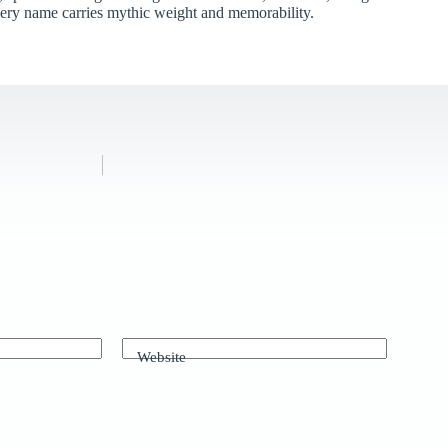
very name carries mythic weight and memorability.
Website