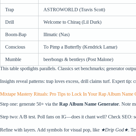
Trap
ASTROWORLD (Travis Scott)
Drill
Welcome to Chiraq (Lil Durk)
Boom-Bap
Illmatic (Nas)
Conscious
To Pimp a Butterfly (Kendrick Lamar)
Mumble
beerbongs & bentleys (Post Malone)
This table spotlights parallels. Classics set benchmarks; generator outpu
Insights reveal patterns: trap loves excess, drill claims turf. Expert tip:
Mixtape Mastery Rituals: Pro Tips to Lock In Your Rap Album Name G
Step one: generate 50+ via the
Rap Album Name Generator
. Note m
Step two: A/B test. Poll fans on IG—does it chant well? Check SEO: se
Refine with layers. Add symbols for visual pop, like
★Drip God★
. Te