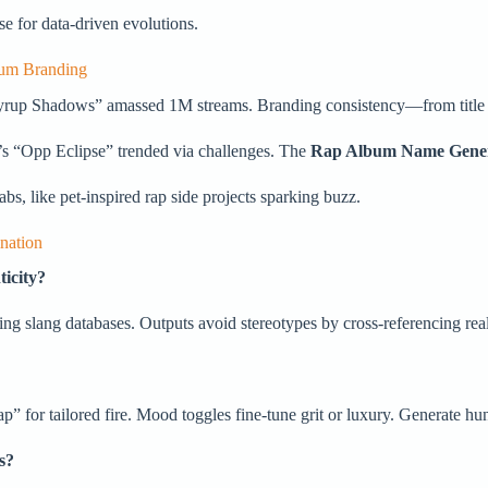
ase for data-driven evolutions.
bum Branding
 “Syrup Shadows” amassed 1M streams. Branding consistency—from title
’s “Opp Eclipse” trended via challenges. The
Rap Album Name Gene
abs, like pet-inspired rap side projects sparking buzz.
nation
icity?
ing slang databases. Outputs avoid stereotypes by cross-referencing real 
 for tailored fire. Mood toggles fine-tune grit or luxury. Generate hun
s?