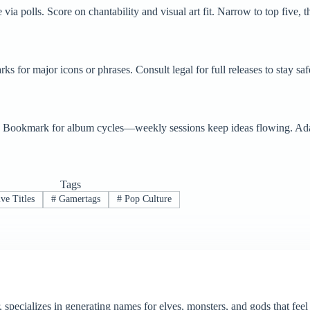
ia polls. Score on chantability and visual art fit. Narrow to top five, t
 for major icons or phrases. Consult legal for full releases to stay saf
es. Bookmark for album cycles—weekly sessions keep ideas flowing. Adap
Tags
ve Titles
#
Gamertags
#
Pop Culture
, specializes in generating names for elves, monsters, and gods that fe