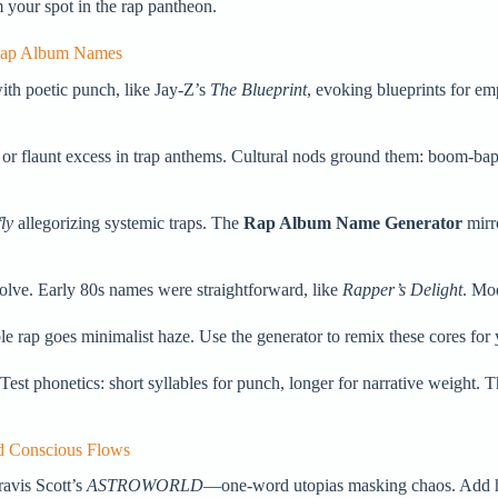
your spot in the rap pantheon.
 Rap Album Names
ith poetic punch, like Jay-Z’s
The Blueprint
, evoking blueprints for e
.
 or flaunt excess in trap anthems. Cultural nods ground them: boom-bap
ly
allegorizing systemic traps. The
Rap Album Name Generator
mirro
volve. Early 80s names were straightforward, like
Rapper’s Delight
. Mod
rap goes minimalist haze. Use the generator to remix these cores for y
 Test phonetics: short syllables for punch, longer for narrative weight.
d Conscious Flows
ravis Scott’s
ASTROWORLD
—one-word utopias masking chaos. Add h