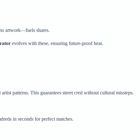
 to artwork—fuels shares.
rator
evolves with these, ensuring future-proof heat.
artist patterns. This guarantees street cred without cultural missteps.
dreds in seconds for perfect matches.