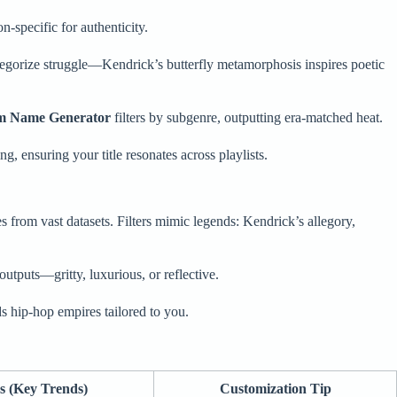
n-specific for authenticity.
legorize struggle—Kendrick’s butterfly metamorphosis inspires poetic
m Name Generator
filters by subgenre, outputting era-matched heat.
, ensuring your title resonates across playlists.
s from vast datasets. Filters mimic legends: Kendrick’s allegory,
utputs—gritty, luxurious, or reflective.
lds hip-hop empires tailored to you.
s (Key Trends)
Customization Tip