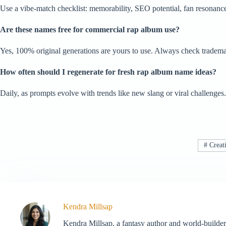
Use a vibe-match checklist: memorability, SEO potential, fan resonance v
Are these names free for commercial rap album use?
Yes, 100% original generations are yours to use. Always check trademarks
How often should I regenerate for fresh rap album name ideas?
Daily, as prompts evolve with trends like new slang or viral challeng
#
Creati
Kendra Millsap
Kendra Millsap, a fantasy author and world-builder