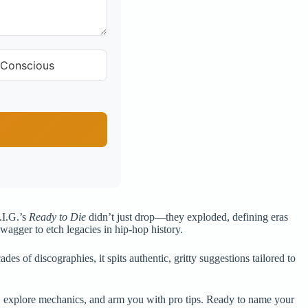
 Conscious
.I.G.’s
Ready to Die
didn’t just drop—they exploded, defining eras
swagger to etch legacies in hip-hop history.
es of discographies, it spits authentic, gritty suggestions tailored to
nds, explore mechanics, and arm you with pro tips. Ready to name your