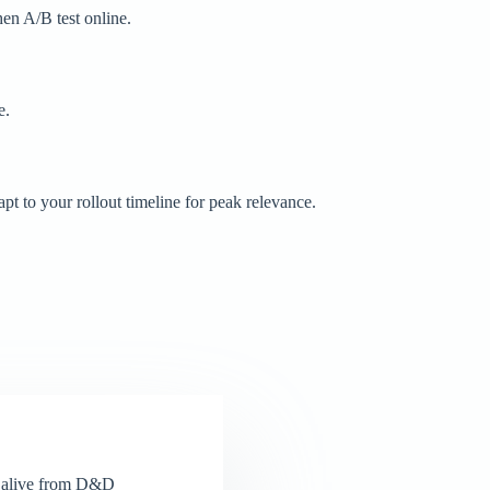
hen A/B test online.
e.
t to your rollout timeline for peak relevance.
el alive from D&D