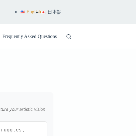
English
日本語
Frequently Asked Questions
ure your artistic vision