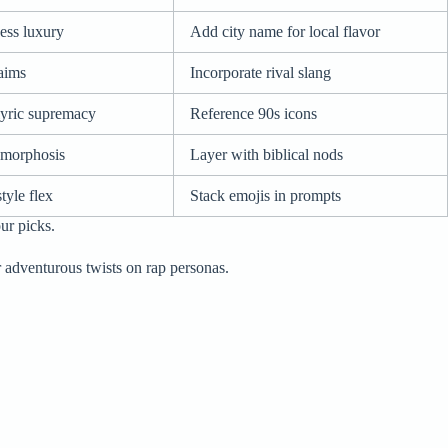
ess luxury
Add city name for local flavor
laims
Incorporate rival slang
lyric supremacy
Reference 90s icons
amorphosis
Layer with biblical nods
tyle flex
Stack emojis in prompts
ur picks.
 adventurous twists on rap personas.