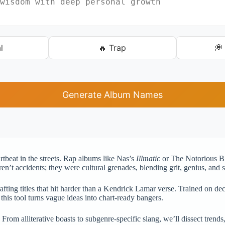
l
🔥 Trap
💭
Generate Album Names
rtbeat in the streets. Rap albums like Nas’s
Illmatic
or The Notorious B
en’t accidents; they were cultural grenades, blending grit, genius, and 
fting titles that hit harder than a Kendrick Lamar verse. Trained on decad
this tool turns vague ideas into chart-ready bangers.
. From alliterative boasts to subgenre-specific slang, we’ll dissect tre