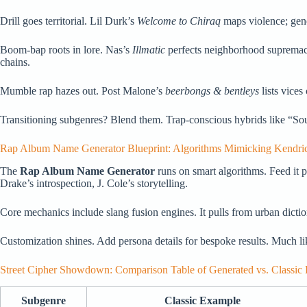
Drill goes territorial. Lil Durk’s
Welcome to Chiraq
maps violence; gener
Boom-bap roots in lore. Nas’s
Illmatic
perfects neighborhood supremacy.
chains.
Mumble rap hazes out. Post Malone’s
beerbongs & bentleys
lists vices
Transitioning subgenres? Blend them. Trap-conscious hybrids like “Soul D
Rap Album Name Generator Blueprint: Algorithms Mimicking Kendrick
The
Rap Album Name Generator
runs on smart algorithms. Feed it p
Drake’s introspection, J. Cole’s storytelling.
Core mechanics include slang fusion engines. It pulls from urban diction
Customization shines. Add persona details for bespoke results. Much l
Street Cipher Showdown: Comparison Table of Generated vs. Classic 
Subgenre
Classic Example