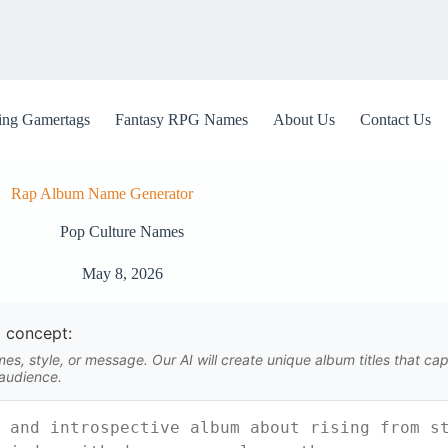
ng Gamertags
Fantasy RPG Names
About Us
Contact Us
Rap Album Name Generator
Pop Culture Names
May 8, 2026
 concept:
s, style, or message. Our AI will create unique album titles that capt
 audience.