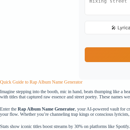
🎤 Lyrica
Quick Guide to Rap Album Name Generator
Imagine stepping into the booth, mic in hand, beats thumping like a hea
with titles that captured raw essence and street poetry. These names wer
Enter the
Rap Album Name Generator
, your AI-powered vault for cra
your flow. Whether you’re channeling trap kings or conscious lyricists, 
Stats show iconic titles boost streams by 30% on platforms like Spotify