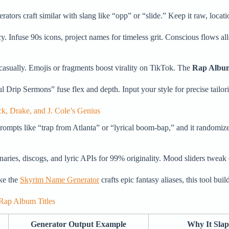
ators craft similar with slang like “opp” or “slide.” Keep it raw, locatio
 Infuse 90s icons, project names for timeless grit. Conscious flows al
 casually. Emojis or fragments boost virality on TikTok. The
Rap Albu
rip Sermons” fuse flex and depth. Input your style for precise tailoring
, Drake, and J. Cole’s Genius
rompts like “trap from Atlanta” or “lyrical boom-bap,” and it randomize
aries, discogs, and lyric APIs for 99% originality. Mood sliders tweak o
ike the
Skyrim Name Generator
crafts epic fantasy aliases, this tool bui
Rap Album Titles
Generator Output Example
Why It Slap