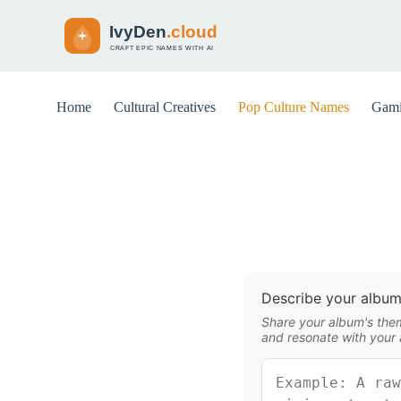
S
k
i
p
t
o
Home
Cultural Creatives
Pop Culture Names
Gami
c
o
n
t
e
n
t
Describe your album
Share your album's theme
and resonate with your