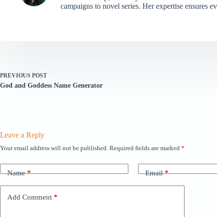
campaigns to novel series. Her expertise ensures e
PREVIOUS
POST
God and Goddess Name Generator
Leave a Reply
Your email address will not be published.
Required fields are marked
*
Name
*
Email
*
Add Comment
*