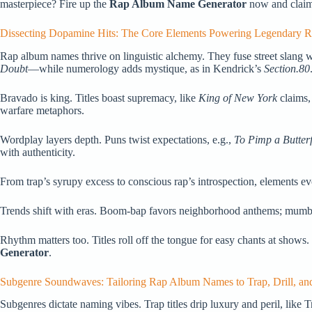
masterpiece? Fire up the
Rap Album Name Generator
now and claim 
Dissecting Dopamine Hits: The Core Elements Powering Legendary
Rap album names thrive on linguistic alchemy. They fuse street slang w
Doubt
—while numerology adds mystique, as in Kendrick’s
Section.80
Bravado is king. Titles boast supremacy, like
King of New York
claims,
warfare metaphors.
Wordplay layers depth. Puns twist expectations, e.g.,
To Pimp a Butterf
with authenticity.
From trap’s syrupy excess to conscious rap’s introspection, elements e
Trends shift with eras. Boom-bap favors neighborhood anthems; mumble 
Rhythm matters too. Titles roll off the tongue for easy chants at shows.
Generator
.
Subgenre Soundwaves: Tailoring Rap Album Names to Trap, Drill, an
Subgenres dictate naming vibes. Trap titles drip luxury and peril, like T