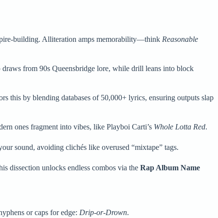
mpire-building. Alliteration amps memorability—think
Reasonable
 draws from 90s Queensbridge lore, while drill leans into block
rs this by blending databases of 50,000+ lyrics, ensuring outputs slap
ern ones fragment into vibes, like Playboi Carti’s
Whole Lotta Red
.
our sound, avoiding clichés like overused “mixtape” tags.
 This dissection unlocks endless combos via the
Rap Album Name
yphens or caps for edge:
Drip-or-Drown
.