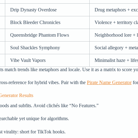
Drip Dynasty Overdose
Drug metaphors + exc
Block Bleeder Chronicles
Violence + territory c
Queensbridge Phantom Flows
Neighborhood lore + 
Soul Shackles Symphony
Social allegory + met
Vibe Vault Vapors
Minimalist haze + lifes
ts match trends like metaphors and locale. Use it as a matrix to score yo
 cross-reference for hybrid vibes. Pair with the
Pirate Name Generator
for
enerator Results
oods and subfits. Avoid clichés like “No Features.”
archable yet unique for algorithms.
st virality: short for TikTok hooks.