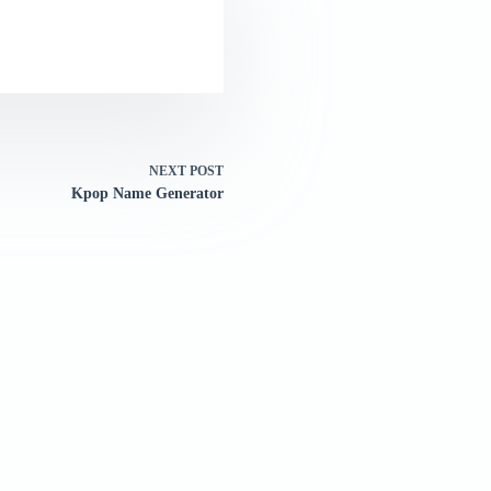
NEXT
POST
Kpop Name Generator