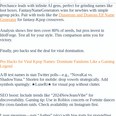
Perchance leads with infinite AI gens, perfect for grinding names like
loot boxes. FantasyNameGenerators wins for newbies with simple
group picks. Pair with tools like the
Dungeons and Dragons Elf Name
Generator
for fantasy-Kpop crossovers.
Analysis shows free tiers cover 80% of needs, but pros invest in
IdolForge. Test all for your style. This comparison arms you for
victory.
Finally, pro hacks seal the deal for viral domination.
Pro Hacks for Viral Kpop Names: Dominate Fandoms Like a Gaming
Legend
A/B test names in stan Twitter polls—e.g., “NovaKai vs.
ShadowYuna.” Shorten for mobile: drop vowels strategically. Add
symbols sparingly: ★LuneRi★ for visual pop without clutter.
SEO boost: Include trends like “2024NewJeansVibe” for
discoverability. Gaming tip: Use in Roblox concerts or Fortnite dances
for cross-fandom raids. Check availability on Instagram first.
Layer meanings—pair “Aether” (sky) with bias traits for storytelling.