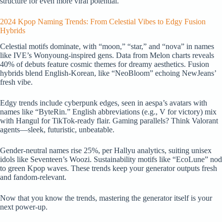
structure for even more viral potential.
2024 Kpop Naming Trends: From Celestial Vibes to Edgy Fusion
Hybrids
Celestial motifs dominate, with “moon,” “star,” and “nova” in names
like IVE’s Wonyoung-inspired gens. Data from Melon charts reveals
40% of debuts feature cosmic themes for dreamy aesthetics. Fusion
hybrids blend English-Korean, like “NeoBloom” echoing NewJeans’
fresh vibe.
Edgy trends include cyberpunk edges, seen in aespa’s avatars with
names like “ByteRin.” English abbreviations (e.g., V for victory) mix
with Hangul for TikTok-ready flair. Gaming parallels? Think Valorant
agents—sleek, futuristic, unbeatable.
Gender-neutral names rise 25%, per Hallyu analytics, suiting unisex
idols like Seventeen’s Woozi. Sustainability motifs like “EcoLune” nod
to green Kpop waves. These trends keep your generator outputs fresh
and fandom-relevant.
Now that you know the trends, mastering the generator itself is your
next power-up.