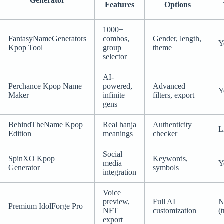
Generator
Features
Options
1000+
FantasyNameGenerators
combos,
Gender, length,
Y
Kpop Tool
group
theme
selector
AI-
Perchance Kpop Name
powered,
Advanced
Y
Maker
infinite
filters, export
gens
BehindTheName Kpop
Real hanja
Authenticity
L
Edition
meanings
checker
Social
SpinXO Kpop
Keywords,
media
Y
Generator
symbols
integration
Voice
preview,
Full AI
N
Premium IdolForge Pro
NFT
customization
(t
export