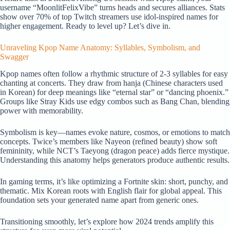
username “MoonlitFelixVibe” turns heads and secures alliances. Stats
show over 70% of top Twitch streamers use idol-inspired names for
higher engagement. Ready to level up? Let’s dive in.
Unraveling Kpop Name Anatomy: Syllables, Symbolism, and
Swagger
Kpop names often follow a rhythmic structure of 2-3 syllables for easy
chanting at concerts. They draw from hanja (Chinese characters used
in Korean) for deep meanings like “eternal star” or “dancing phoenix.”
Groups like Stray Kids use edgy combos such as Bang Chan, blending
power with memorability.
Symbolism is key—names evoke nature, cosmos, or emotions to match
concepts. Twice’s members like Nayeon (refined beauty) show soft
femininity, while NCT’s Taeyong (dragon peace) adds fierce mystique.
Understanding this anatomy helps generators produce authentic results.
In gaming terms, it’s like optimizing a Fortnite skin: short, punchy, and
thematic. Mix Korean roots with English flair for global appeal. This
foundation sets your generated name apart from generic ones.
Transitioning smoothly, let’s explore how 2024 trends amplify this