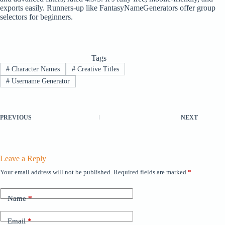
exports easily. Runners-up like FantasyNameGenerators offer group
selectors for beginners.
Tags
#
Character Names
#
Creative Titles
#
Username Generator
PREVIOUS
NEXT
Leave a Reply
Your email address will not be published.
Required fields are marked
*
Name
*
Email
*