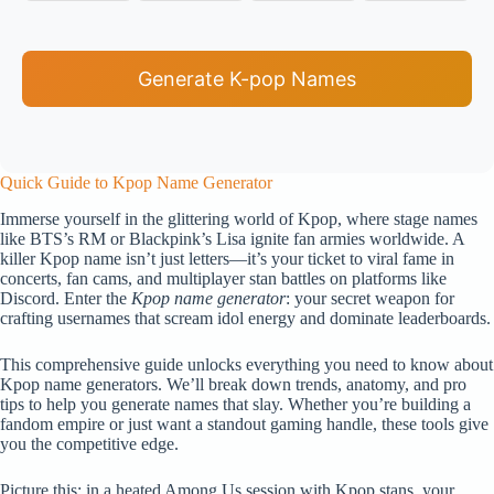
Generate K-pop Names
Quick Guide to Kpop Name Generator
Immerse yourself in the glittering world of Kpop, where stage names
like BTS’s RM or Blackpink’s Lisa ignite fan armies worldwide. A
killer Kpop name isn’t just letters—it’s your ticket to viral fame in
concerts, fan cams, and multiplayer stan battles on platforms like
Discord. Enter the
Kpop name generator
: your secret weapon for
crafting usernames that scream idol energy and dominate leaderboards.
This comprehensive guide unlocks everything you need to know about
Kpop name generators. We’ll break down trends, anatomy, and pro
tips to help you generate names that slay. Whether you’re building a
fandom empire or just want a standout gaming handle, these tools give
you the competitive edge.
Picture this: in a heated Among Us session with Kpop stans, your