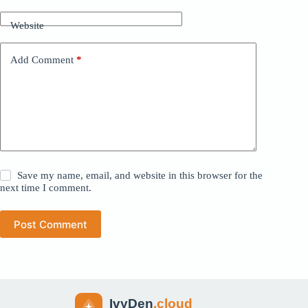
Website
Add Comment
*
Save my name, email, and website in this browser for the
next time I comment.
Post Comment