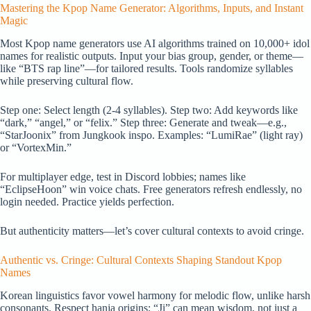
Mastering the Kpop Name Generator: Algorithms, Inputs, and Instant
Magic
Most Kpop name generators use AI algorithms trained on 10,000+ idol
names for realistic outputs. Input your bias group, gender, or theme—
like “BTS rap line”—for tailored results. Tools randomize syllables
while preserving cultural flow.
Step one: Select length (2-4 syllables). Step two: Add keywords like
“dark,” “angel,” or “felix.” Step three: Generate and tweak—e.g.,
“StarJoonix” from Jungkook inspo. Examples: “LumiRae” (light ray)
or “VortexMin.”
For multiplayer edge, test in Discord lobbies; names like
“EclipseHoon” win voice chats. Free generators refresh endlessly, no
login needed. Practice yields perfection.
But authenticity matters—let’s cover cultural contexts to avoid cringe.
Authentic vs. Cringe: Cultural Contexts Shaping Standout Kpop
Names
Korean linguistics favor vowel harmony for melodic flow, unlike harsh
consonants. Respect hanja origins; “Ji” can mean wisdom, not just a