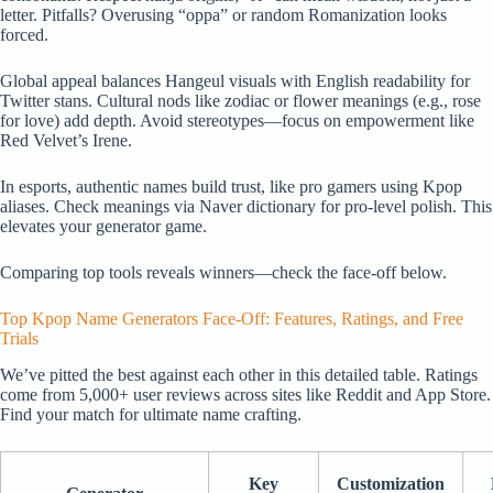
letter. Pitfalls? Overusing “oppa” or random Romanization looks
forced.
Global appeal balances Hangeul visuals with English readability for
Twitter stans. Cultural nods like zodiac or flower meanings (e.g., rose
for love) add depth. Avoid stereotypes—focus on empowerment like
Red Velvet’s Irene.
In esports, authentic names build trust, like pro gamers using Kpop
aliases. Check meanings via Naver dictionary for pro-level polish. This
elevates your generator game.
Comparing top tools reveals winners—check the face-off below.
Top Kpop Name Generators Face-Off: Features, Ratings, and Free
Trials
We’ve pitted the best against each other in this detailed table. Ratings
come from 5,000+ user reviews across sites like Reddit and App Store.
Find your match for ultimate name crafting.
Key
Customization