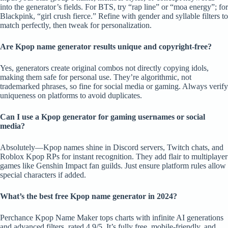
into the generator’s fields. For BTS, try “rap line” or “moa energy”; for
Blackpink, “girl crush fierce.” Refine with gender and syllable filters to
match perfectly, then tweak for personalization.
Are Kpop name generator results unique and copyright-free?
Yes, generators create original combos not directly copying idols,
making them safe for personal use. They’re algorithmic, not
trademarked phrases, so fine for social media or gaming. Always verify
uniqueness on platforms to avoid duplicates.
Can I use a Kpop generator for gaming usernames or social
media?
Absolutely—Kpop names shine in Discord servers, Twitch chats, and
Roblox Kpop RPs for instant recognition. They add flair to multiplayer
games like Genshin Impact fan guilds. Just ensure platform rules allow
special characters if added.
What’s the best free Kpop name generator in 2024?
Perchance Kpop Name Maker tops charts with infinite AI generations
and advanced filters, rated 4.9/5. It’s fully free, mobile-friendly, and