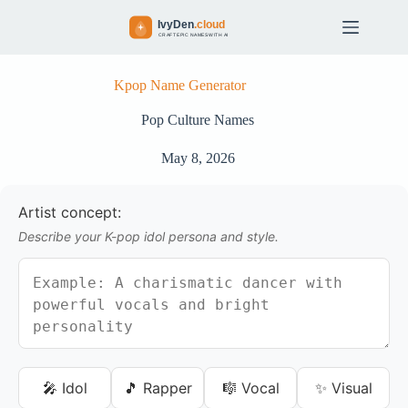
S
k
i
p
t
Kpop Name Generator
o
c
Pop Culture Names
o
n
May 8, 2026
t
e
n
Artist concept:
t
Describe your K-pop idol persona and style.
🎤 Idol
🎵 Rapper
🎼 Vocal
✨ Visual