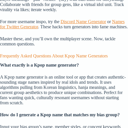
Collaborate with friends for group gens, like a virtual idol unit. Track
virality via likes; iterate weekly.
For more username inspo, try the
Discord Name Generator
or
Names
for Twitter Generator
. These hacks turn generators into fame machines.
Master these, and you’ll own the multiplayer scene. Now, tackle
common questions.
Frequently Asked Questions About Kpop Name Generators
What exactly is a Kpop name generator?
A Kpop name generator is an online tool or app that creates authentic-
sounding stage names inspired by real idols and trends. It uses
algorithms pulling from Korean linguistics, hanja meanings, and
current group aesthetics to produce unique combinations. Perfect for
fans wanting quick, culturally resonant usernames without starting
from scratch.
How do I generate a Kpop name that matches my bias group?
Input your bias group’s name, member styles, or concept keywords