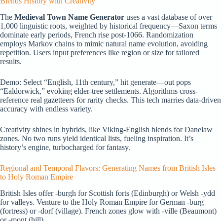
Blends History with Creativity
The
Medieval Town Name Generator
uses a vast database of over
1,000 linguistic roots, weighted by historical frequency—Saxon terms
dominate early periods, French rise post-1066. Randomization
employs Markov chains to mimic natural name evolution, avoiding
repetition. Users input preferences like region or size for tailored
results.
Demo: Select “English, 11th century,” hit generate—out pops
“Ealdorwick,” evoking elder-tree settlements. Algorithms cross-
reference real gazetteers for rarity checks. This tech marries data-driven
accuracy with endless variety.
Creativity shines in hybrids, like Viking-English blends for Danelaw
zones. No two runs yield identical lists, fueling inspiration. It’s
history’s engine, turbocharged for fantasy.
Regional and Temporal Flavors: Generating Names from British Isles
to Holy Roman Empire
British Isles offer -burgh for Scottish forts (Edinburgh) or Welsh -ydd
for valleys. Venture to the Holy Roman Empire for German -burg
(fortress) or -dorf (village). French zones glow with -ville (Beaumont)
or -mont (hill).