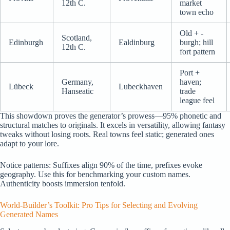
12th C.
market
town echo
Old + -
Scotland,
Edinburgh
Ealdinburg
burgh; hill
12th C.
fort pattern
Port +
Germany,
haven;
Lübeck
Lubeckhaven
Hanseatic
trade
league feel
This showdown proves the generator’s prowess—95% phonetic and
structural matches to originals. It excels in versatility, allowing fantasy
tweaks without losing roots. Real towns feel static; generated ones
adapt to your lore.
Notice patterns: Suffixes align 90% of the time, prefixes evoke
geography. Use this for benchmarking your custom names.
Authenticity boosts immersion tenfold.
World-Builder’s Toolkit: Pro Tips for Selecting and Evolving
Generated Names