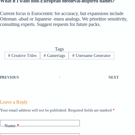
What if I want non-European medieval-inspired names?
Current focus is Eurocentric for accuracy, but expansions include
Ottoman -abad or Japanese -mura analogs. We prioritize sensitivity,
consulting experts. Suggest requests for future packs.
Tags
#
Creative Titles
#
Gamertags
#
Username Generator
PREVIOUS
NEXT
Leave a Reply
Your email address will not be published.
Required fields are marked
*
Name
*