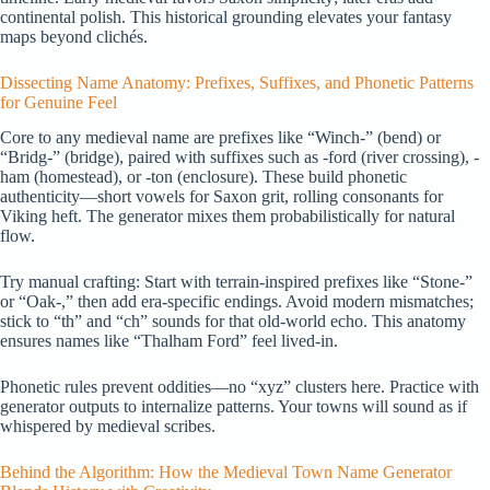
continental polish. This historical grounding elevates your fantasy
maps beyond clichés.
Dissecting Name Anatomy: Prefixes, Suffixes, and Phonetic Patterns
for Genuine Feel
Core to any medieval name are prefixes like “Winch-” (bend) or
“Bridg-” (bridge), paired with suffixes such as -ford (river crossing), -
ham (homestead), or -ton (enclosure). These build phonetic
authenticity—short vowels for Saxon grit, rolling consonants for
Viking heft. The generator mixes them probabilistically for natural
flow.
Try manual crafting: Start with terrain-inspired prefixes like “Stone-”
or “Oak-,” then add era-specific endings. Avoid modern mismatches;
stick to “th” and “ch” sounds for that old-world echo. This anatomy
ensures names like “Thalham Ford” feel lived-in.
Phonetic rules prevent oddities—no “xyz” clusters here. Practice with
generator outputs to internalize patterns. Your towns will sound as if
whispered by medieval scribes.
Behind the Algorithm: How the Medieval Town Name Generator