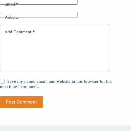
Email
*
Website
Add Comment
*
Save my name, email, and website in this browser for the
next time I comment.
Post Comment