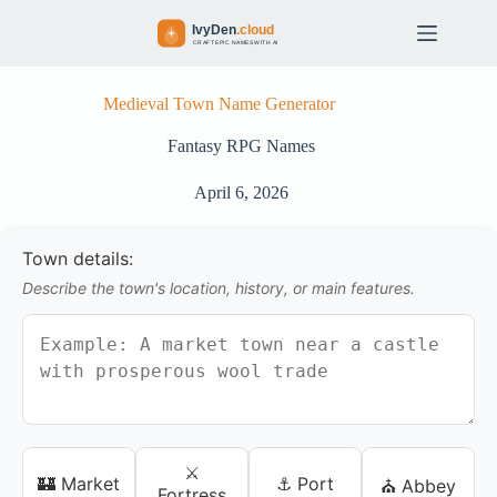
S
k
i
p
t
Medieval Town Name Generator
o
c
Fantasy RPG Names
o
n
April 6, 2026
t
e
n
Town details:
t
Describe the town's location, history, or main features.
⚔️
🏰 Market
⚓ Port
⛪ Abbey
Fortress