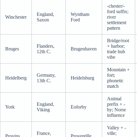
-chester/-
ford suffix;
England,
Wyntham
Winchester
river
Saxon
Ford
settlement
pattern
Bridge/root
Flanders,
+ harbor;
Bruges
Brugenhaven
12th C.
trade hub
vibe
Mountain +
Germany,
fort;
Heidelberg
Heidelsburg
13th C.
phonetic
match
Animal
England,
prefix + -
York
Eoforby
Viking
by; Norse
influence
Valley + -
France,
ville;
Provins
Proventille