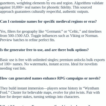
gazetteers, weighting elements by era and region. Algorithms validate
against 10,000+ real names for phonetic fidelity. This sourced
approach guarantees culturally respectful, authentic outputs.
Can I customize names for specific medieval regions or eras?
Yes, filters for geography like “Germanic” or “Celtic,” and timelines
from 500-1500 AD. Toggle influences such as Viking or Norman.
Preview batches to refine perfect fits.
Is the generator free to use, and are there bulk options?
Basic use is free with unlimited singles; premium unlocks bulk exports
of 100+ names. No watermarks, instant access. Ideal for novelists
needing vast lists.
How can generated names enhance RPG campaigns or novels?
They build instant immersion—players sense history in “Wyntham
Ford.” Cluster for believable maps, evolve for plot twists. Pair with
lore for deeper stakes, turning settings into characters.