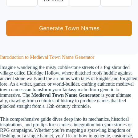
Generate Town Names
Introduction to Medieval Town Name Generator
Imagine wandering the misty cobblestone streets of a fog-shrouded
village called Eldridge Hollow, where thatched roofs huddle against
ancient stone walls and the air hums with tales of knights and forgotten
lore. As a writer, gamer, or world-builder, crafting authentic medieval
town names can transform your fantasy realm from generic to
immersive. The
Medieval Town Name Generator
is your ultimate
ally, drawing from centuries of history to produce names that feel
plucked straight from a 12th-century chronicle.
This comprehensive guide dives deep into its mechanics, historical
inspirations, and pro tips for seamless integration into your stories or
RPG campaigns. Whether you’re mapping a sprawling kingdom or
fleshing out a single hamlet, you’ll learn how to generate, customize,