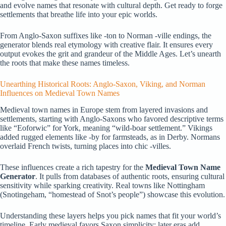
and evolve names that resonate with cultural depth. Get ready to forge
settlements that breathe life into your epic worlds.
From Anglo-Saxon suffixes like -ton to Norman -ville endings, the
generator blends real etymology with creative flair. It ensures every
output evokes the grit and grandeur of the Middle Ages. Let’s unearth
the roots that make these names timeless.
Unearthing Historical Roots: Anglo-Saxon, Viking, and Norman
Influences on Medieval Town Names
Medieval town names in Europe stem from layered invasions and
settlements, starting with Anglo-Saxons who favored descriptive terms
like “Eoforwic” for York, meaning “wild-boar settlement.” Vikings
added rugged elements like -by for farmsteads, as in Derby. Normans
overlaid French twists, turning places into chic -villes.
These influences create a rich tapestry for the
Medieval Town Name
Generator
. It pulls from databases of authentic roots, ensuring cultural
sensitivity while sparking creativity. Real towns like Nottingham
(Snotingeham, “homestead of Snot’s people”) showcase this evolution.
Understanding these layers helps you pick names that fit your world’s
timeline. Early medieval favors Saxon simplicity; later eras add