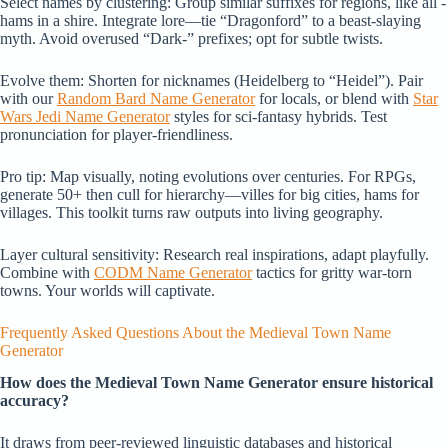
Select names by clustering: Group similar suffixes for regions, like all -
hams in a shire. Integrate lore—tie “Dragonford” to a beast-slaying
myth. Avoid overused “Dark-” prefixes; opt for subtle twists.
Evolve them: Shorten for nicknames (Heidelberg to “Heidel”). Pair
with our
Random Bard Name Generator
for locals, or blend with
Star
Wars Jedi Name Generator
styles for sci-fantasy hybrids. Test
pronunciation for player-friendliness.
Pro tip: Map visually, noting evolutions over centuries. For RPGs,
generate 50+ then cull for hierarchy—villes for big cities, hams for
villages. This toolkit turns raw outputs into living geography.
Layer cultural sensitivity: Research real inspirations, adapt playfully.
Combine with
CODM Name Generator
tactics for gritty war-torn
towns. Your worlds will captivate.
Frequently Asked Questions About the Medieval Town Name
Generator
How does the Medieval Town Name Generator ensure historical
accuracy?
It draws from peer-reviewed linguistic databases and historical