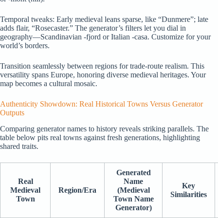
Temporal tweaks: Early medieval leans sparse, like “Dunmere”; late
adds flair, “Rosecaster.” The generator’s filters let you dial in
geography—Scandinavian -fjord or Italian -casa. Customize for your
world’s borders.
Transition seamlessly between regions for trade-route realism. This
versatility spans Europe, honoring diverse medieval heritages. Your
map becomes a cultural mosaic.
Authenticity Showdown: Real Historical Towns Versus Generator
Outputs
Comparing generator names to history reveals striking parallels. The
table below pits real towns against fresh generations, highlighting
shared traits.
Generated
Real
Name
Key
Medieval
Region/Era
(Medieval
Similarities
Town
Town Name
Generator)