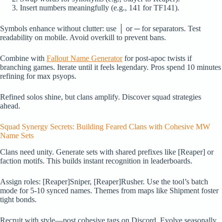
Insert numbers meaningfully (e.g., 141 for TF141).
Symbols enhance without clutter: use │ or ─ for separators. Test
readability on mobile. Avoid overkill to prevent bans.
Combine with
Fallout Name Generator
for post-apoc twists if
branching games. Iterate until it feels legendary. Pros spend 10 minutes
refining for max psyops.
Refined solos shine, but clans amplify. Discover squad strategies
ahead.
Squad Synergy Secrets: Building Feared Clans with Cohesive MW
Name Sets
Clans need unity. Generate sets with shared prefixes like [Reaper] or
faction motifs. This builds instant recognition in leaderboards.
Assign roles: [Reaper]Sniper, [Reaper]Rusher. Use the tool’s batch
mode for 5-10 synced names. Themes from maps like Shipment foster
tight bonds.
Recruit with style—post cohesive tags on Discord. Evolve seasonally