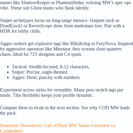
names like ShadowReaper or PhantomStrike, echoing MW’s spec ops
vibe. These suit Ghost mains who flank silently.
Sniper archetypes focus on long-range menace. Outputs such as
DeadEye42 or RavenScope draw from marksman lore. Pair with a
HDR for lobby chills.
Aggro rushers get explosive tags like BlitzKrieg or FuryNova. Inspired
by aggressive operators like Minotaur, they scream close-quarters
chaos. Ideal for 725 shotguns and C4 spam.
Tactical: Stealth-focused, 8-12 characters.
Sniper: Precise, eagle-themed.
Aggro: Short, punchy with numbers.
Experiment across styles for versatility. Many pros switch tags per
mode. This flexibility keeps your profile dynamic.
Compare these to rivals in the next section. See why COD MW leads
the pack.
Generator Showdown: Call of Duty MW Name Generator vs.
Competitors