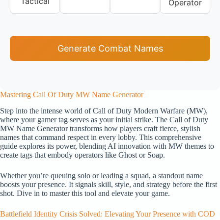
Tactical
Operator
Generate Combat Names
Mastering Call Of Duty MW Name Generator
Step into the intense world of Call of Duty Modern Warfare (MW),
where your gamer tag serves as your initial strike. The Call of Duty
MW Name Generator transforms how players craft fierce, stylish
names that command respect in every lobby. This comprehensive
guide explores its power, blending AI innovation with MW themes to
create tags that embody operators like Ghost or Soap.
Whether you’re queuing solo or leading a squad, a standout name
boosts your presence. It signals skill, style, and strategy before the first
shot. Dive in to master this tool and elevate your game.
Battlefield Identity Crisis Solved: Elevating Your Presence with COD