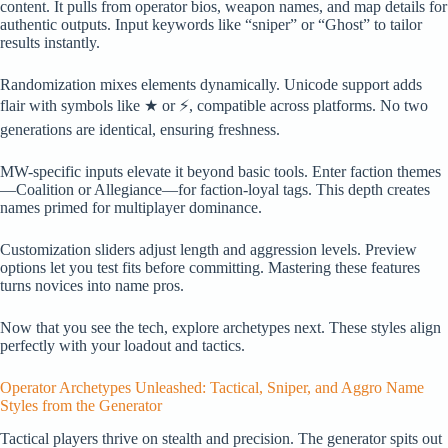
content. It pulls from operator bios, weapon names, and map details for
authentic outputs. Input keywords like “sniper” or “Ghost” to tailor
results instantly.
Randomization mixes elements dynamically. Unicode support adds
flair with symbols like ★ or ⚡, compatible across platforms. No two
generations are identical, ensuring freshness.
MW-specific inputs elevate it beyond basic tools. Enter faction themes
—Coalition or Allegiance—for faction-loyal tags. This depth creates
names primed for multiplayer dominance.
Customization sliders adjust length and aggression levels. Preview
options let you test fits before committing. Mastering these features
turns novices into name pros.
Now that you see the tech, explore archetypes next. These styles align
perfectly with your loadout and tactics.
Operator Archetypes Unleashed: Tactical, Sniper, and Aggro Name
Styles from the Generator
Tactical players thrive on stealth and precision. The generator spits out