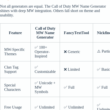
Not all generators are equal. The Call of Duty MW Name Generator
shines with deep MW integration. Others fall short on theme and
usability.
Call of Duty
Feature
MW Name
FancyTextTool
Nickfin
Generator
✅ 100+
MW-Specific
⚠️ Parti
Operator-
❌ Generic
Themes
Inspired
Clan Tag
✅
❌ Limited
✅ Basic
Support
Customizable
✅ Unicode +
Special
MW
✅ Full
✅ Full
Characters
Symbols
✅
Free Usage
✅ Unlimited
✅ Unlimited
Unlimit