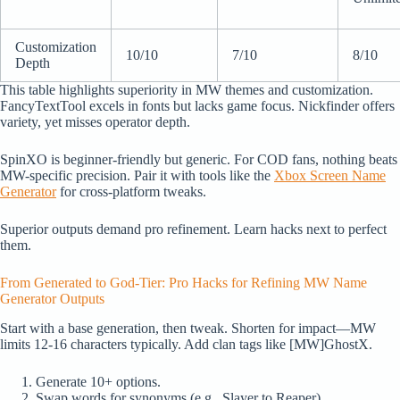
Customization
10/10
7/10
8/10
Depth
This table highlights superiority in MW themes and customization.
FancyTextTool excels in fonts but lacks game focus. Nickfinder offers
variety, yet misses operator depth.
SpinXO is beginner-friendly but generic. For COD fans, nothing beats
MW-specific precision. Pair it with tools like the
Xbox Screen Name
Generator
for cross-platform tweaks.
Superior outputs demand pro refinement. Learn hacks next to perfect
them.
From Generated to God-Tier: Pro Hacks for Refining MW Name
Generator Outputs
Start with a base generation, then tweak. Shorten for impact—MW
limits 12-16 characters typically. Add clan tags like [MW]GhostX.
Generate 10+ options.
Swap words for synonyms (e.g., Slayer to Reaper).