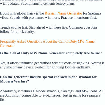
with updates. Strong naming cements legacy clans.
Boost with global flair via the
Russian Name Generator
for Spetsnaz
vibes. Squads with pro names win more. Practice in customs first.
Trends evolve fast. Stay ahead with these tips. Common questions
follow for quick clarity.
Frequently Asked Questions About the Call of Duty MW Name
Generator
Is the Call of Duty MW Name Generator completely free to use?
Yes, it offers unlimited generations without costs or sign-ups. Access it
anytime on any device. Perfect for grinding lobbies endlessly.
Can the generator include special characters and symbols for
Modern Warfare?
Absolutely, it features Unicode symbols, clan tags, and MW icons. All
are Activision-compatible to avoid issues. Test in-game for seamless
fits.