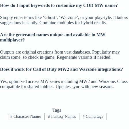
How do I input keywords to customize my COD MW name?
Simply enter terms like ‘Ghost’, ‘Warzone’, or your playstyle. It tailors
suggestions instantly. Combine multiples for hybrid results.
Are the generated names unique and available in MW
multiplayer?
Outputs are original creations from vast databases. Popularity may
claim some, so check in-game. Regenerate variants if needed.
Does it work for Call of Duty MW2 and Warzone integrations?
Yes, optimized across MW series including MW2 and Warzone. Cross-
compatible for shared lobbies. Updates sync with new seasons.
Tags
#
Character Names
#
Fantasy Names
#
Gamertags