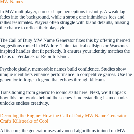
MW Names
In MW multiplayer, names shape perceptions instantly. A weak tag
fades into the background, while a strong one intimidates foes and
rallies teammates. Players often struggle with bland defaults, missing
the chance to reflect their playstyle.
The Call of Duty MW Name Generator fixes this by offering themed
suggestions rooted in MW lore. Think tactical callsigns or Warzone-
inspired handles that fit perfectly. It ensures your identity matches the
chaos of Verdansk or Rebirth Island.
Psychologically, memorable names build confidence. Studies show
unique identifiers enhance performance in competitive games. Use the
generator to forge a legend that echoes through killcams.
Transitioning from generic to iconic starts here. Next, we’ll unpack
how this tool works behind the scenes. Understanding its mechanics
unlocks endless creativity.
Decoding the Engine: How the Call of Duty MW Name Generator
Crafts Killstreaks of Cool
At its core, the generator uses advanced algorithms trained on MW