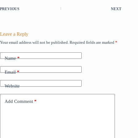
PREVIOUS
NEXT
Leave a Reply
Your email address will not be published.
Required fields are marked
*
Name
*
Email
*
Website
Add Comment
*