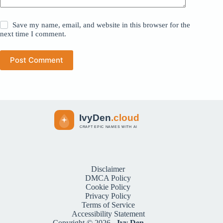
Save my name, email, and website in this browser for the
next time I comment.
Post Comment
Disclaimer
DMCA Policy
Cookie Policy
Privacy Policy
Terms of Service
Accessibility Statement
Copyright © 2026 -
Ivy Den