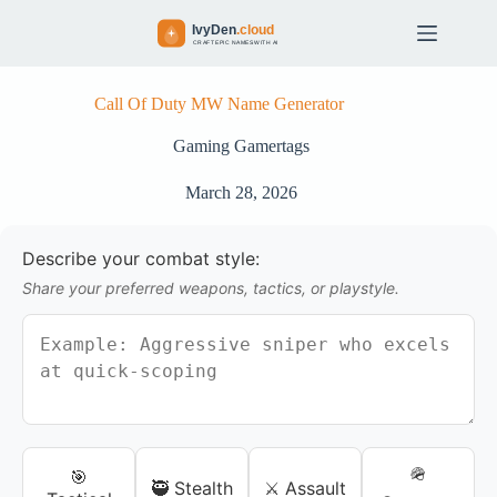
S
k
i
p
t
Call Of Duty MW Name Generator
o
c
Gaming Gamertags
o
n
March 28, 2026
t
e
n
Describe your combat style:
t
Share your preferred weapons, tactics, or playstyle.
🪖
🎯
🥷 Stealth
⚔️ Assault