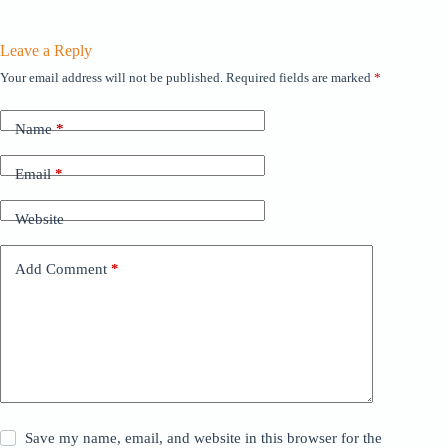
Leave a Reply
Your email address will not be published.
Required fields are marked
*
Name
*
Email
*
Website
Add Comment
*
Save my name, email, and website in this browser for the