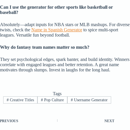
Can I use the generator for other sports like basketball or
baseball?
Absolutely—adapt inputs for NBA stars or MLB mashups. For diverse
twists, check the
Name in Spanish Generator
to spice multi-sport
leagues. Versatile fun beyond football.
Why do fantasy team names matter so much?
They set psychological edges, spark banter, and build identity. Winners
correlate with engaged leagues and better retention. A great name
motivates through slumps. Invest in laughs for the long haul.
Tags
#
Creative Titles
#
Pop Culture
#
Username Generator
PREVIOUS
NEXT