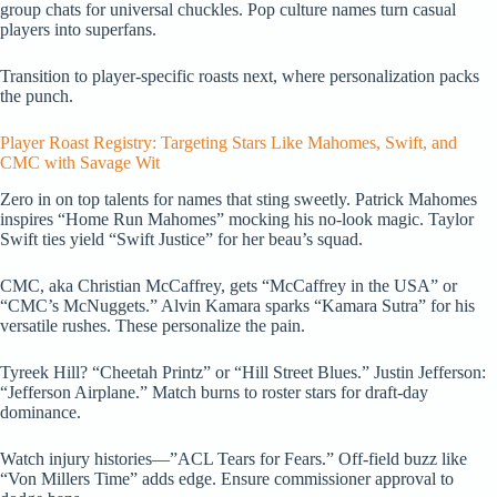
group chats for universal chuckles. Pop culture names turn casual
players into superfans.
Transition to player-specific roasts next, where personalization packs
the punch.
Player Roast Registry: Targeting Stars Like Mahomes, Swift, and
CMC with Savage Wit
Zero in on top talents for names that sting sweetly. Patrick Mahomes
inspires “Home Run Mahomes” mocking his no-look magic. Taylor
Swift ties yield “Swift Justice” for her beau’s squad.
CMC, aka Christian McCaffrey, gets “McCaffrey in the USA” or
“CMC’s McNuggets.” Alvin Kamara sparks “Kamara Sutra” for his
versatile rushes. These personalize the pain.
Tyreek Hill? “Cheetah Printz” or “Hill Street Blues.” Justin Jefferson:
“Jefferson Airplane.” Match burns to roster stars for draft-day
dominance.
Watch injury histories—”ACL Tears for Fears.” Off-field buzz like
“Von Millers Time” adds edge. Ensure commissioner approval to