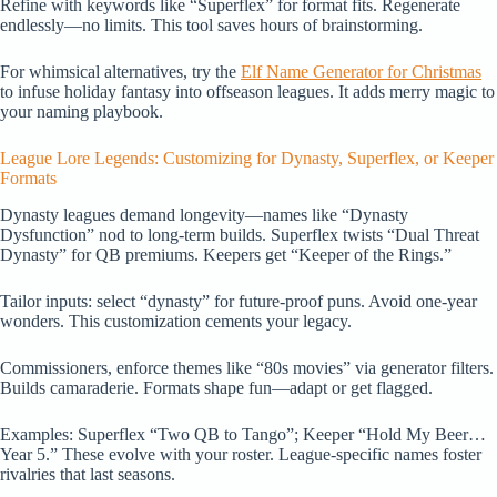
Refine with keywords like “Superflex” for format fits. Regenerate
endlessly—no limits. This tool saves hours of brainstorming.
For whimsical alternatives, try the
Elf Name Generator for Christmas
to infuse holiday fantasy into offseason leagues. It adds merry magic to
your naming playbook.
League Lore Legends: Customizing for Dynasty, Superflex, or Keeper
Formats
Dynasty leagues demand longevity—names like “Dynasty
Dysfunction” nod to long-term builds. Superflex twists “Dual Threat
Dynasty” for QB premiums. Keepers get “Keeper of the Rings.”
Tailor inputs: select “dynasty” for future-proof puns. Avoid one-year
wonders. This customization cements your legacy.
Commissioners, enforce themes like “80s movies” via generator filters.
Builds camaraderie. Formats shape fun—adapt or get flagged.
Examples: Superflex “Two QB to Tango”; Keeper “Hold My Beer…
Year 5.” These evolve with your roster. League-specific names foster
rivalries that last seasons.