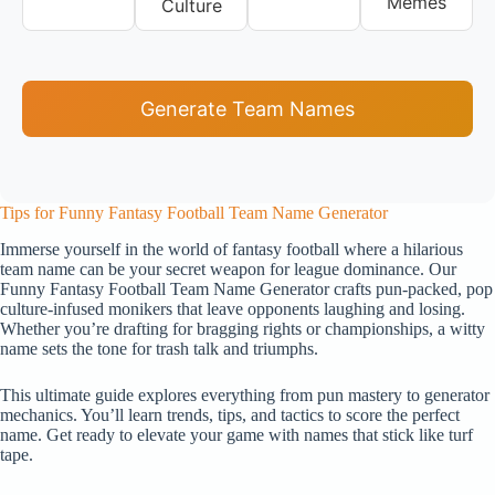
Memes
Culture
Generate Team Names
Tips for Funny Fantasy Football Team Name Generator
Immerse yourself in the world of fantasy football where a hilarious
team name can be your secret weapon for league dominance. Our
Funny Fantasy Football Team Name Generator crafts pun-packed, pop
culture-infused monikers that leave opponents laughing and losing.
Whether you’re drafting for bragging rights or championships, a witty
name sets the tone for trash talk and triumphs.
This ultimate guide explores everything from pun mastery to generator
mechanics. You’ll learn trends, tips, and tactics to score the perfect
name. Get ready to elevate your game with names that stick like turf
tape.