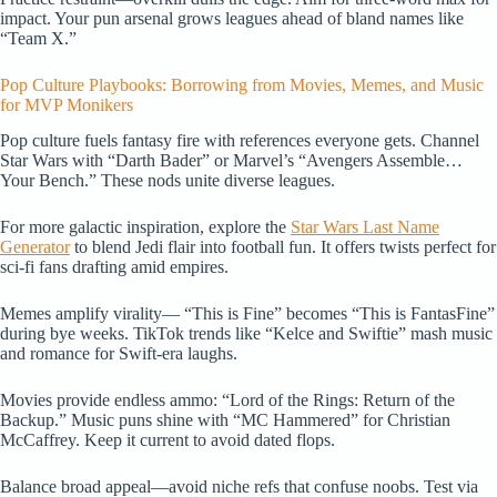
impact. Your pun arsenal grows leagues ahead of bland names like
“Team X.”
Pop Culture Playbooks: Borrowing from Movies, Memes, and Music
for MVP Monikers
Pop culture fuels fantasy fire with references everyone gets. Channel
Star Wars with “Darth Bader” or Marvel’s “Avengers Assemble…
Your Bench.” These nods unite diverse leagues.
For more galactic inspiration, explore the
Star Wars Last Name
Generator
to blend Jedi flair into football fun. It offers twists perfect for
sci-fi fans drafting amid empires.
Memes amplify virality— “This is Fine” becomes “This is FantasFine”
during bye weeks. TikTok trends like “Kelce and Swiftie” mash music
and romance for Swift-era laughs.
Movies provide endless ammo: “Lord of the Rings: Return of the
Backup.” Music puns shine with “MC Hammered” for Christian
McCaffrey. Keep it current to avoid dated flops.
Balance broad appeal—avoid niche refs that confuse noobs. Test via