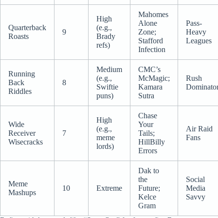
Mahomes
High
Alone
Pass-
Quarterback
(e.g.,
9
Zone;
Heavy
Roasts
Brady
Stafford
Leagues
refs)
Infection
Medium
CMC’s
Running
(e.g.,
McMagic;
Rush
Back
8
Swiftie
Kamara
Dominato
Riddles
puns)
Sutra
Chase
High
Wide
Your
(e.g.,
Air Raid
Receiver
7
Tails;
meme
Fans
Wisecracks
HillBilly
lords)
Errors
Dak to
the
Social
Meme
10
Extreme
Future;
Media
Mashups
Kelce
Savvy
Gram