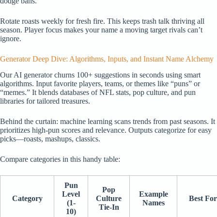
dodge bans.
Rotate roasts weekly for fresh fire. This keeps trash talk thriving all
season. Player focus makes your name a moving target rivals can’t
ignore.
Generator Deep Dive: Algorithms, Inputs, and Instant Name Alchemy
Our AI generator churns 100+ suggestions in seconds using smart
algorithms. Input favorite players, teams, or themes like “puns” or
“memes.” It blends databases of NFL stats, pop culture, and pun
libraries for tailored treasures.
Behind the curtain: machine learning scans trends from past seasons. It
prioritizes high-pun scores and relevance. Outputs categorize for easy
picks—roasts, mashups, classics.
Compare categories in this handy table:
Pun
Pop
Level
Example
Category
Culture
Best For
(1-
Names
Tie-In
10)