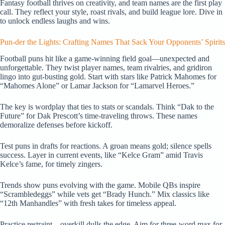
Fantasy football thrives on creativity, and team names are the first play
call. They reflect your style, roast rivals, and build league lore. Dive in
to unlock endless laughs and wins.
Pun-der the Lights: Crafting Names That Sack Your Opponents’ Spirits
Football puns hit like a game-winning field goal—unexpected and
unforgettable. They twist player names, team rivalries, and gridiron
lingo into gut-busting gold. Start with stars like Patrick Mahomes for
“Mahomes Alone” or Lamar Jackson for “Lamarvel Heroes.”
The key is wordplay that ties to stats or scandals. Think “Dak to the
Future” for Dak Prescott’s time-traveling throws. These names
demoralize defenses before kickoff.
Test puns in drafts for reactions. A groan means gold; silence spells
success. Layer in current events, like “Kelce Gram” amid Travis
Kelce’s fame, for timely zingers.
Trends show puns evolving with the game. Mobile QBs inspire
“Scrambledeggs” while vets get “Brady Hunch.” Mix classics like
“12th Manhandles” with fresh takes for timeless appeal.
Practice restraint—overkill dulls the edge. Aim for three-word max for