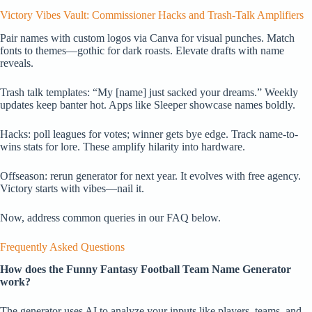
Victory Vibes Vault: Commissioner Hacks and Trash-Talk Amplifiers
Pair names with custom logos via Canva for visual punches. Match
fonts to themes—gothic for dark roasts. Elevate drafts with name
reveals.
Trash talk templates: “My [name] just sacked your dreams.” Weekly
updates keep banter hot. Apps like Sleeper showcase names boldly.
Hacks: poll leagues for votes; winner gets bye edge. Track name-to-
wins stats for lore. These amplify hilarity into hardware.
Offseason: rerun generator for next year. It evolves with free agency.
Victory starts with vibes—nail it.
Now, address common queries in our FAQ below.
Frequently Asked Questions
How does the Funny Fantasy Football Team Name Generator
work?
The generator uses AI to analyze your inputs like players, teams, and