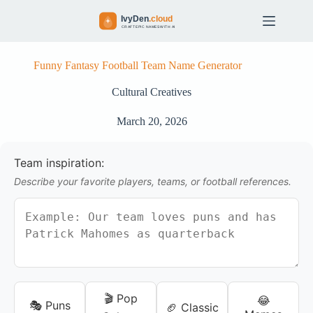
S
k
i
p
t
Funny Fantasy Football Team Name Generator
o
c
Cultural Creatives
o
n
March 20, 2026
t
e
n
Team inspiration:
t
Describe your favorite players, teams, or football references.
🎬 Pop
😂
🎭 Puns
🏈 Classic