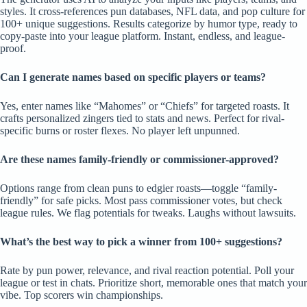
styles. It cross-references pun databases, NFL data, and pop culture for
100+ unique suggestions. Results categorize by humor type, ready to
copy-paste into your league platform. Instant, endless, and league-
proof.
Can I generate names based on specific players or teams?
Yes, enter names like “Mahomes” or “Chiefs” for targeted roasts. It
crafts personalized zingers tied to stats and news. Perfect for rival-
specific burns or roster flexes. No player left unpunned.
Are these names family-friendly or commissioner-approved?
Options range from clean puns to edgier roasts—toggle “family-
friendly” for safe picks. Most pass commissioner votes, but check
league rules. We flag potentials for tweaks. Laughs without lawsuits.
What’s the best way to pick a winner from 100+ suggestions?
Rate by pun power, relevance, and rival reaction potential. Poll your
league or test in chats. Prioritize short, memorable ones that match your
vibe. Top scorers win championships.